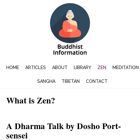
HOME
ARTICLES
ABOUT
LIBRARY
ZEN
MEDITATION
SANGHA
TIBETAN
CONTACT
What is Zen?
A Dharma Talk by Dosho Port-
sensei