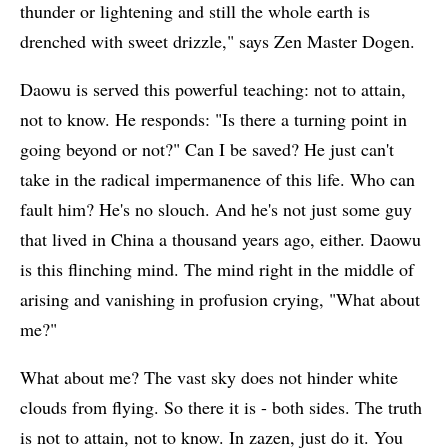
thunder or lightening and still the whole earth is
drenched with sweet drizzle," says Zen Master Dogen.
Daowu is served this powerful teaching: not to attain,
not to know. He responds: "Is there a turning point in
going beyond or not?" Can I be saved? He just can't
take in the radical impermanence of this life. Who can
fault him? He's no slouch. And he's not just some guy
that lived in China a thousand years ago, either. Daowu
is this flinching mind. The mind right in the middle of
arising and vanishing in profusion crying, "What about
me?"
What about me? The vast sky does not hinder white
clouds from flying. So there it is - both sides. The truth
is not to attain, not to know. In zazen, just do it. You