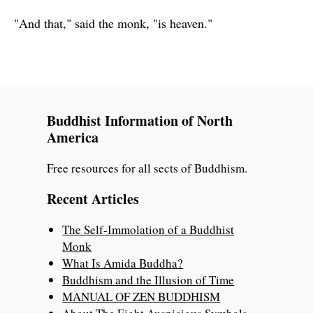
"And that," said the monk, "is heaven."
Buddhist Information of North
America
Free resources for all sects of Buddhism.
Recent Articles
The Self-Immolation of a Buddhist
Monk
What Is Amida Buddha?
Buddhism and the Illusion of Time
MANUAL OF ZEN BUDDHISM