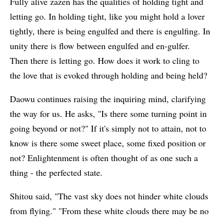
Fully alive zazen has the qualities of holding tight and
letting go. In holding tight, like you might hold a lover
tightly, there is being engulfed and there is engulfing. In
unity there is flow between engulfed and en-gulfer.
Then there is letting go. How does it work to cling to
the love that is evoked through holding and being held?
Daowu continues raising the inquiring mind, clarifying
the way for us. He asks, "Is there some turning point in
going beyond or not?" If it's simply not to attain, not to
know is there some sweet place, some fixed position or
not? Enlightenment is often thought of as one such a
thing - the perfected state.
Shitou said, "The vast sky does not hinder white clouds
from flying." "From these white clouds there may be no