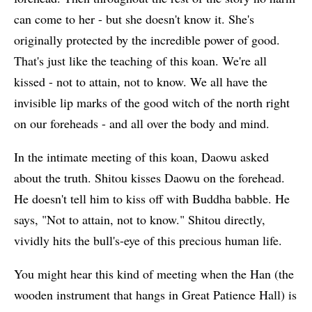
can come to her - but she doesn't know it. She's
originally protected by the incredible power of good.
That's just like the teaching of this koan. We're all
kissed - not to attain, not to know. We all have the
invisible lip marks of the good witch of the north right
on our foreheads - and all over the body and mind.
In the intimate meeting of this koan, Daowu asked
about the truth. Shitou kisses Daowu on the forehead.
He doesn't tell him to kiss off with Buddha babble. He
says, "Not to attain, not to know." Shitou directly,
vividly hits the bull's-eye of this precious human life.
You might hear this kind of meeting when the Han (the
wooden instrument that hangs in Great Patience Hall) is