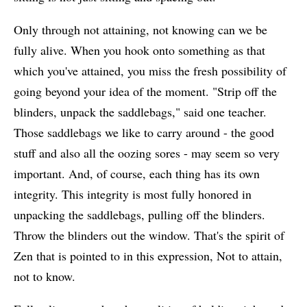
Only through not attaining, not knowing can we be
fully alive. When you hook onto something as that
which you've attained, you miss the fresh possibility of
going beyond your idea of the moment. "Strip off the
blinders, unpack the saddlebags," said one teacher.
Those saddlebags we like to carry around - the good
stuff and also all the oozing sores - may seem so very
important. And, of course, each thing has its own
integrity. This integrity is most fully honored in
unpacking the saddlebags, pulling off the blinders.
Throw the blinders out the window. That's the spirit of
Zen that is pointed to in this expression, Not to attain,
not to know.