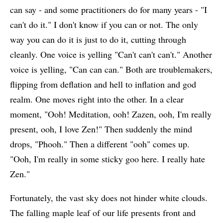
can say - and some practitioners do for many years - "I
can't do it." I don't know if you can or not. The only
way you can do it is just to do it, cutting through
cleanly. One voice is yelling "Can't can't can't." Another
voice is yelling, "Can can can." Both are troublemakers,
flipping from deflation and hell to inflation and god
realm. One moves right into the other. In a clear
moment, "Ooh! Meditation, ooh! Zazen, ooh, I'm really
present, ooh, I love Zen!" Then suddenly the mind
drops, "Phooh." Then a different "ooh" comes up.
"Ooh, I'm really in some sticky goo here. I really hate
Zen."
Fortunately, the vast sky does not hinder white clouds.
The falling maple leaf of our life presents front and