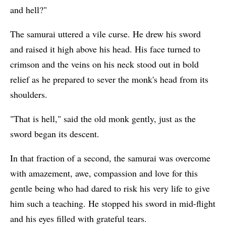
and hell?"
The samurai uttered a vile curse. He drew his sword
and raised it high above his head. His face turned to
crimson and the veins on his neck stood out in bold
relief as he prepared to sever the monk's head from its
shoulders.
"That is hell," said the old monk gently, just as the
sword began its descent.
In that fraction of a second, the samurai was overcome
with amazement, awe, compassion and love for this
gentle being who had dared to risk his very life to give
him such a teaching. He stopped his sword in mid-flight
and his eyes filled with grateful tears.