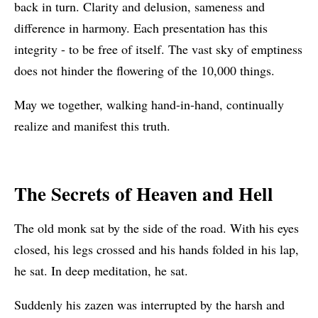
back in turn. Clarity and delusion, sameness and
difference in harmony. Each presentation has this
integrity - to be free of itself. The vast sky of emptiness
does not hinder the flowering of the 10,000 things.
May we together, walking hand-in-hand, continually
realize and manifest this truth.
The Secrets of Heaven and Hell
The old monk sat by the side of the road. With his eyes
closed, his legs crossed and his hands folded in his lap,
he sat. In deep meditation, he sat.
Suddenly his zazen was interrupted by the harsh and