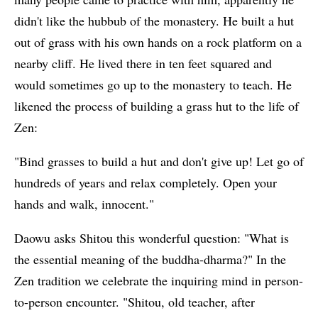
didn't like the hubbub of the monastery. He built a hut
out of grass with his own hands on a rock platform on a
nearby cliff. He lived there in ten feet squared and
would sometimes go up to the monastery to teach. He
likened the process of building a grass hut to the life of
Zen:
"Bind grasses to build a hut and don't give up! Let go of
hundreds of years and relax completely. Open your
hands and walk, innocent."
Daowu asks Shitou this wonderful question: "What is
the essential meaning of the buddha-dharma?" In the
Zen tradition we celebrate the inquiring mind in person-
to-person encounter. "Shitou, old teacher, after