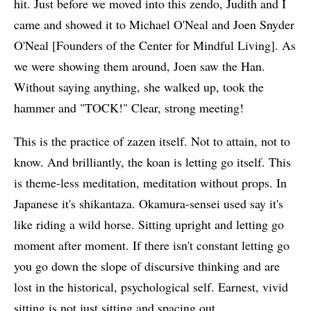
hit. Just before we moved into this zendo, Judith and I
came and showed it to Michael O'Neal and Joen Snyder
O'Neal [Founders of the Center for Mindful Living]. As
we were showing them around, Joen saw the Han.
Without saying anything, she walked up, took the
hammer and "TOCK!" Clear, strong meeting!
This is the practice of zazen itself. Not to attain, not to
know. And brilliantly, the koan is letting go itself. This
is theme-less meditation, meditation without props. In
Japanese it's shikantaza. Okamura-sensei used say it's
like riding a wild horse. Sitting upright and letting go
moment after moment. If there isn't constant letting go
you go down the slope of discursive thinking and are
lost in the historical, psychological self. Earnest, vivid
sitting is not just sitting and spacing out.