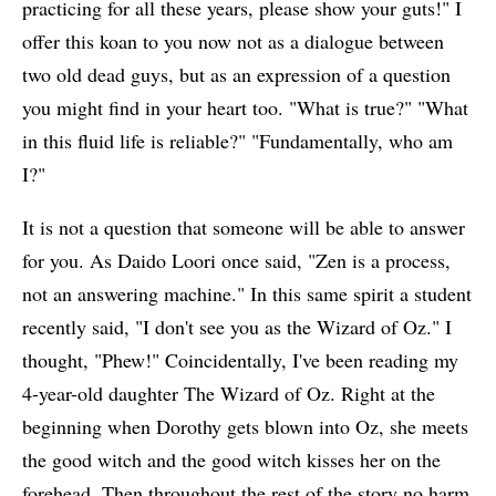
practicing for all these years, please show your guts!" I
offer this koan to you now not as a dialogue between
two old dead guys, but as an expression of a question
you might find in your heart too. "What is true?" "What
in this fluid life is reliable?" "Fundamentally, who am
I?"
It is not a question that someone will be able to answer
for you. As Daido Loori once said, "Zen is a process,
not an answering machine." In this same spirit a student
recently said, "I don't see you as the Wizard of Oz." I
thought, "Phew!" Coincidentally, I've been reading my
4-year-old daughter The Wizard of Oz. Right at the
beginning when Dorothy gets blown into Oz, she meets
the good witch and the good witch kisses her on the
forehead. Then throughout the rest of the story no harm