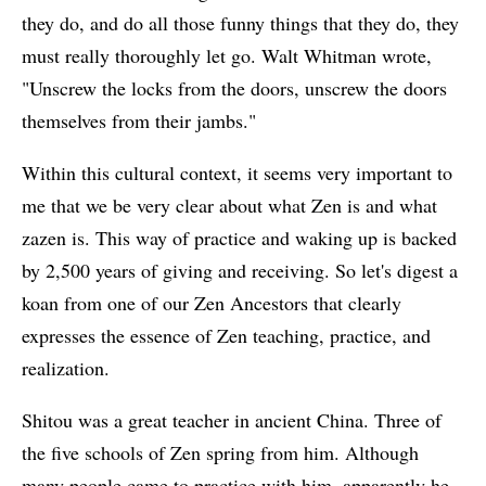
they do, and do all those funny things that they do, they
must really thoroughly let go. Walt Whitman wrote,
"Unscrew the locks from the doors, unscrew the doors
themselves from their jambs."
Within this cultural context, it seems very important to
me that we be very clear about what Zen is and what
zazen is. This way of practice and waking up is backed
by 2,500 years of giving and receiving. So let's digest a
koan from one of our Zen Ancestors that clearly
expresses the essence of Zen teaching, practice, and
realization.
Shitou was a great teacher in ancient China. Three of
the five schools of Zen spring from him. Although
many people came to practice with him, apparently he