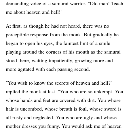
demanding voice of a samurai warrior. "Old man! Teach
me about heaven and hell!"
At first, as though he had not heard, there was no
perceptible response from the monk. But gradually he
began to open his eyes, the faintest hint of a smile
playing around the corners of his mouth as the samurai
stood there, waiting impatiently, growing more and
more agitated with each passing second.
"You wish to know the secrets of heaven and hell?"
replied the monk at last. "You who are so unkempt. You
whose hands and feet are covered with dirt. You whose
hair is uncombed, whose breath is foul, whose sword is
all rusty and neglected. You who are ugly and whose
mother dresses you funny. You would ask me of heaven