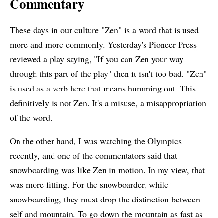
Commentary
These days in our culture "Zen" is a word that is used
more and more commonly. Yesterday's Pioneer Press
reviewed a play saying, "If you can Zen your way
through this part of the play" then it isn't too bad. "Zen"
is used as a verb here that means humming out. This
definitively is not Zen. It's a misuse, a misappropriation
of the word.
On the other hand, I was watching the Olympics
recently, and one of the commentators said that
snowboarding was like Zen in motion. In my view, that
was more fitting. For the snowboarder, while
snowboarding, they must drop the distinction between
self and mountain. To go down the mountain as fast as