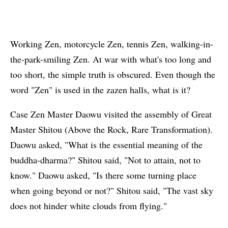
Working Zen, motorcycle Zen, tennis Zen, walking-in-
the-park-smiling Zen. At war with what's too long and
too short, the simple truth is obscured. Even though the
word "Zen" is used in the zazen halls, what is it?
Case Zen Master Daowu visited the assembly of Great
Master Shitou (Above the Rock, Rare Transformation).
Daowu asked, "What is the essential meaning of the
buddha-dharma?" Shitou said, "Not to attain, not to
know." Daowu asked, "Is there some turning place
when going beyond or not?" Shitou said, "The vast sky
does not hinder white clouds from flying."