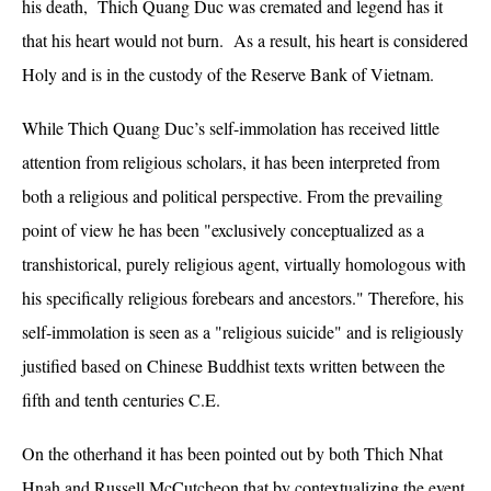
his death, Thich Quang Duc was cremated and legend has it
that his heart would not burn. As a result, his heart is considered
Holy and is in the custody of the Reserve Bank of Vietnam.
While Thich Quang Duc’s self-immolation has received little
attention from religious scholars, it has been interpreted from
both a religious and political perspective. From the prevailing
point of view he has been "exclusively conceptualized as a
transhistorical, purely religious agent, virtually homologous with
his specifically religious forebears and ancestors." Therefore, his
self-immolation is seen as a "religious suicide" and is religiously
justified based on Chinese Buddhist texts written between the
fifth and tenth centuries C.E.
On the otherhand it has been pointed out by both Thich Nhat
Hnah and Russell McCutcheon that by contextualizing the event