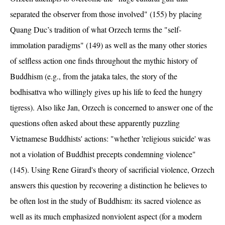
separated the observer from those involved" (155) by placing
Quang Duc’s tradition of what Orzech terms the "self-
immolation paradigms" (149) as well as the many other stories
of selfless action one finds throughout the mythic history of
Buddhism (e.g., from the jataka tales, the story of the
bodhisattva who willingly gives up his life to feed the hungry
tigress). Also like Jan, Orzech is concerned to answer one of the
questions often asked about these apparently puzzling
Vietnamese Buddhists' actions: "whether 'religious suicide' was
not a violation of Buddhist precepts condemning violence"
(145). Using Rene Girard's theory of sacrificial violence, Orzech
answers this question by recovering a distinction he believes to
be often lost in the study of Buddhism: its sacred violence as
well as its much emphasized nonviolent aspect (for a modern