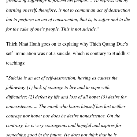
greatest of sufferings to protect his people…. To express will by
burning oneself, therefore, is not to commit an act of destruction
but to perform an act of construction, that is, to suffer and to die
for the sake of one’s people. This is not suicide."
Thich Nhat Hanh goes on to explaing why Thich Quang Duc’s
self-immolation was not a suicide, which is contrary to Buddhist
teachings:
"
Suicide is an act of self-destruction, having as causes the
following: (1) lack of courage to live and to cope with
difficulties; (2) defeat by life and loss of all hope; (3) desire for
nonexistence….. The monk who burns himself has lost neither
courage nor hope; nor does he desire nonexistence. On the
contrary, he is very courageous and hopeful and aspires for
something good in the future. He does not think that he is