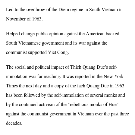
Led to the overthrow of the Diem regime in South Vietnam in
November of 1963.
Helped change public opinion against the American backed
South Vietnamese government and its war against the
communist supported Viet Cong.
The social and political impact of Thich Quang Duc’s self-
immolation was far reaching. It was reported in the New York
Times the next day and a copy of the fach Quang Duc in 1963
has been followed by the self-immolation of several monks and
by the continued activism of the "rebellious monks of Hue"
against the communist government in Vietnam over the past three
decades.