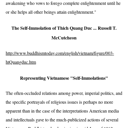
awakening who vows to forego complete enlightenment until he
or she helps all other beings attain enlightenment."
The Self-Immolation of Thich Quang Duc
... Russell T.
McCutcheon
http://www.buddhismtoday.com/english/vietnam/figure/003-
htQuangduc.htm
Representing Vietnamese "Self-Immolations"
The often-occluded relations among power, imperial politics, and
the specific portrayals of religious issues is perhaps no more
apparent than in the case of the interpretations American media
and intellectuals gave to the much-publicized actions of several