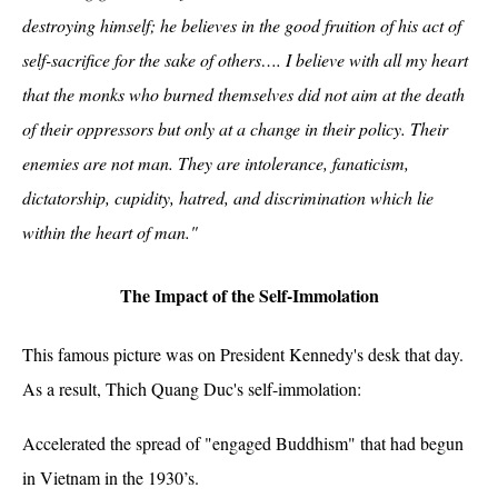
destroying himself; he believes in the good fruition of his act of
self-sacrifice for the sake of others…. I believe with all my heart
that the monks who burned themselves did not aim at the death
of their oppressors but only at a change in their policy. Their
enemies are not man. They are intolerance, fanaticism,
dictatorship, cupidity, hatred, and discrimination which lie
within the heart of man."
The Impact of the Self-Immolation
This famous picture was on President Kennedy's desk that day.
As a result, Thich Quang Duc's self-immolation:
Accelerated the spread of "engaged Buddhism" that had begun
in Vietnam in the 1930’s.