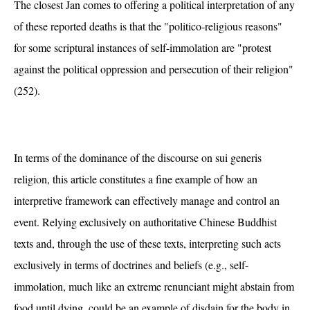
The closest Jan comes to offering a political interpretation of any
of these reported deaths is that the "politico-religious reasons"
for some scriptural instances of self-immolation are "protest
against the political oppression and persecution of their religion"
(252).
In terms of the dominance of the discourse on sui generis
religion, this article constitutes a fine example of how an
interpretive framework can effectively manage and control an
event. Relying exclusively on authoritative Chinese Buddhist
texts and, through the use of these texts, interpreting such acts
exclusively in terms of doctrines and beliefs (e.g., self-
immolation, much like an extreme renunciant might abstain from
food until dying, could be an example of disdain for the body in