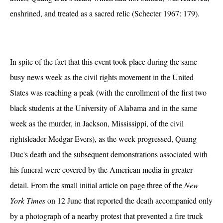
enshrined, and treated as a sacred relic (Schecter 1967: 179).
In spite of the fact that this event took place during the same
busy news week as the civil rights movement in the United
States was reaching a peak (with the enrollment of the first two
black students at the University of Alabama and in the same
week as the murder, in Jackson, Mississippi, of the civil
rightsleader Medgar Evers), as the week progressed, Quang
Duc's death and the subsequent demonstrations associated with
his funeral were covered by the American media in greater
detail. From the small initial article on page three of the
New
York Times
on 12 June that reported the death accompanied only
by a photograph of a nearby protest that prevented a fire truck