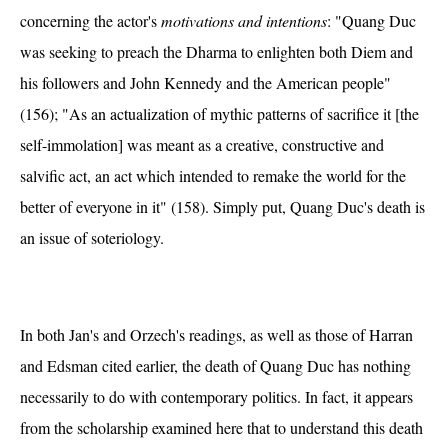
concerning the actor's
motivations and intentions
: "Quang Duc
was seeking to preach the Dharma to enlighten both Diem and
his followers and John Kennedy and the American people"
(156); "As an actualization of mythic patterns of sacrifice it [the
self-immolation] was meant as a creative, constructive and
salvific act, an act which intended to remake the world for the
better of everyone in it" (158). Simply put, Quang Duc's death is
an issue of soteriology.
In both Jan's and Orzech's readings, as well as those of Harran
and Edsman cited earlier, the death of Quang Duc has nothing
necessarily to do with contemporary politics. In fact, it appears
from the scholarship examined here that to understand this death