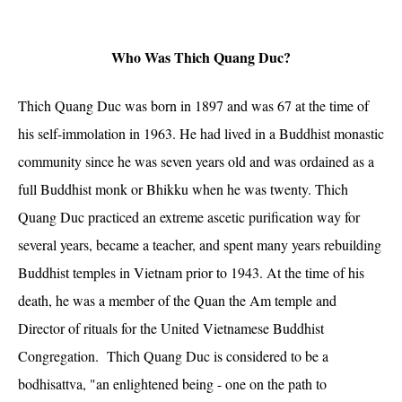
Who Was Thich Quang Duc?
Thich Quang Duc was born in 1897 and was 67 at the time of
his self-immolation in 1963. He had lived in a Buddhist monastic
community since he was seven years old and was ordained as a
full Buddhist monk or Bhikku when he was twenty. Thich
Quang Duc practiced an extreme ascetic purification way for
several years, became a teacher, and spent many years rebuilding
Buddhist temples in Vietnam prior to 1943. At the time of his
death, he was a member of the Quan the Am temple and
Director of rituals for the United Vietnamese Buddhist
Congregation. Thich Quang Duc is considered to be a
bodhisattva, "an enlightened being - one on the path to