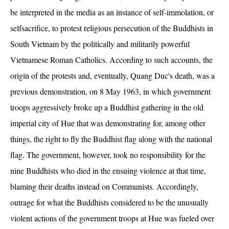
be interpreted in the media as an instance of self-immolation, or
selfsacrifice, to protest religious persecution of the Buddhists in
South Vietnam by the politically and militarily powerful
Vietnamese Roman Catholics. According to such accounts, the
origin of the protests and, eventually, Quang Duc's death, was a
previous demonstration, on 8 May 1963, in which government
troops aggressively broke up a Buddhist gathering in the old
imperial city of Hue that was demonstrating for, among other
things, the right to fly the Buddhist flag along with the national
flag. The government, however, took no responsibility for the
nine Buddhists who died in the ensuing violence at that time,
blaming their deaths instead on Communists. Accordingly,
outrage for what the Buddhists considered to be the unusually
violent actions of the government troops at Hue was fueled over