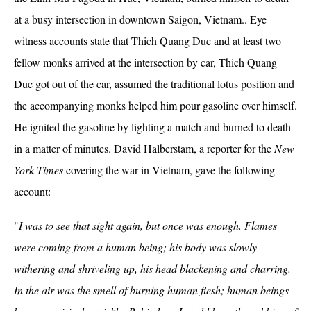
at a busy intersection in downtown Saigon, Vietnam.. Eye
witness accounts state that Thich Quang Duc and at least two
fellow monks arrived at the intersection by car, Thich Quang
Duc got out of the car, assumed the traditional lotus position and
the accompanying monks helped him pour gasoline over himself.
He ignited the gasoline by lighting a match and burned to death
in a matter of minutes. David Halberstam, a reporter for the
New
York Times
covering the war in Vietnam, gave the following
account:
"
I was to see that sight again, but once was enough. Flames
were coming from a human being; his body was slowly
withering and shriveling up, his head blackening and charring.
In the air was the smell of burning human flesh; human beings