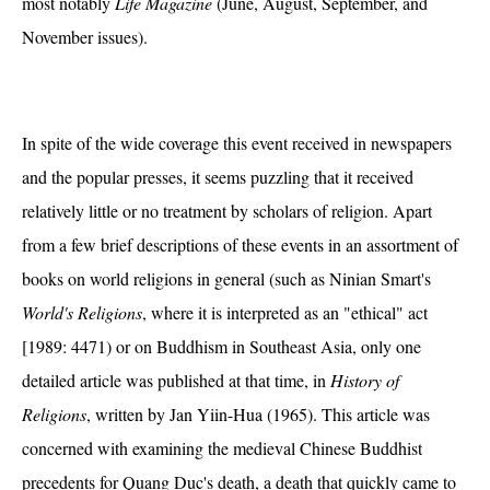
most notably
Life Magazine
(June, August, September, and
November issues).
In spite of the wide coverage this event received in newspapers
and the popular presses, it seems puzzling that it received
relatively little or no treatment by scholars of religion. Apart
from a few brief descriptions of these events in an assortment of
books on world religions in general (such as Ninian Smart's
World's Religions
, where it is interpreted as an "ethical" act
[1989: 4471) or on Buddhism in Southeast Asia, only one
detailed article was published at that time, in
History of
Religions
, written by Jan Yiin-Hua (1965). This article was
concerned with examining the medieval Chinese Buddhist
precedents for Quang Duc's death, a death that quickly came to