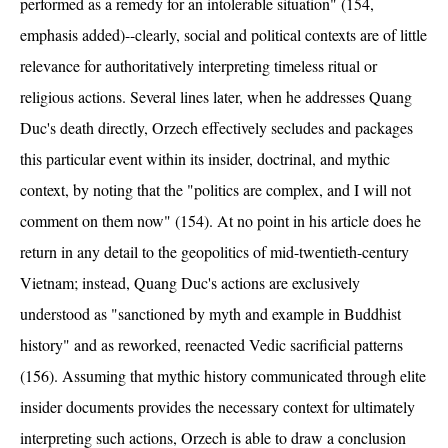
performed as a remedy for an intolerable situation" (154,
emphasis added)--clearly, social and political contexts are of little
relevance for authoritatively interpreting timeless ritual or
religious actions. Several lines later, when he addresses Quang
Duc's death directly, Orzech effectively secludes and packages
this particular event within its insider, doctrinal, and mythic
context, by noting that the "politics are complex, and I will not
comment on them now" (154). At no point in his article does he
return in any detail to the geopolitics of mid-twentieth-century
Vietnam; instead, Quang Duc's actions are exclusively
understood as "sanctioned by myth and example in Buddhist
history" and as reworked, reenacted Vedic sacrificial patterns
(156). Assuming that mythic history communicated through elite
insider documents provides the necessary context for ultimately
interpreting such actions, Orzech is able to draw a conclusion