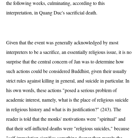
the following weeks, culminating, according to this
interpretation, in Quang Duc's sacrificial death.
Given that the event was generally acknowledged by most
interpreters to be a sacrifice, an essentially religious issue, it is no
surprise that the central concern of Jan was to determine how
such actions could be considered Buddhist, given their usually
strict rules against killing in general, and suicide in particular. In
his own words, these actions "posed a serious problem of
academic interest, namely, what is the place of religious suicide
in religious history and what is its justification?" (243). The
reader is told that the monks' motivations were "spiritual" and
that their self-inflicted deaths were "religious suicides," because
"self-immolation signifies something deeper than merely the