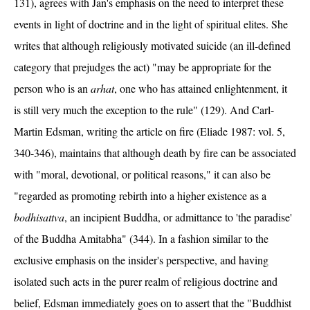
131), agrees with Jan's emphasis on the need to interpret these
events in light of doctrine and in the light of spiritual elites. She
writes that although religiously motivated suicide (an ill-defined
category that prejudges the act) "may be appropriate for the
person who is an
arhat
, one who has attained enlightenment, it
is still very much the exception to the rule" (129). And Carl-
Martin Edsman, writing the article on fire (Eliade 1987: vol. 5,
340-346), maintains that although death by fire can be associated
with "moral, devotional, or political reasons," it can also be
"regarded as promoting rebirth into a higher existence as a
bodhisattva
, an incipient Buddha, or admittance to 'the paradise'
of the Buddha Amitabha" (344). In a fashion similar to the
exclusive emphasis on the insider's perspective, and having
isolated such acts in the purer realm of religious doctrine and
belief, Edsman immediately goes on to assert that the "Buddhist