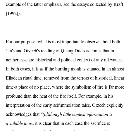
example of the latter emphasis, see the essays collected by Kraft
[1992]).
For our purpose, what is most important to observe about both
Jan's and Orzech's reading of Quang Duc's action is that in
neither case are historical and political context of any relevance.
In both cases, it is as if the burning monk is situated in an almost
Eliadean ritual time, removed from the terrors of historical, linear
time-a place of no place, where the symbolism of fire is far more
profound than the heat of the fire itself. For example, in his
interpretation of the early selfimmolation tales, Orzech explicitly
acknowledges that
"(al)though little context information is
available to us
, it is clear that in each case the sacrifice is