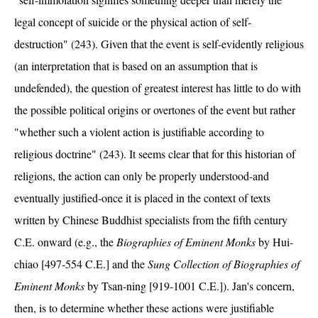
legal concept of suicide or the physical action of self-
destruction" (243). Given that the event is self-evidently religious
(an interpretation that is based on an assumption that is
undefended), the question of greatest interest has little to do with
the possible political origins or overtones of the event but rather
"whether such a violent action is justifiable according to
religious doctrine" (243). It seems clear that for this historian of
religions, the action can only be properly understood-and
eventually justified-once it is placed in the context of texts
written by Chinese Buddhist specialists from the fifth century
C.E. onward (e.g., the
Biographies of Eminent Monks
by Hui-
chiao [497-554 C.E.] and the
Sung Collection of Biographies of
Eminent Monks
by Tsan-ning [919-1001 C.E.]). Jan's concern,
then, is to determine whether these actions were justifiable