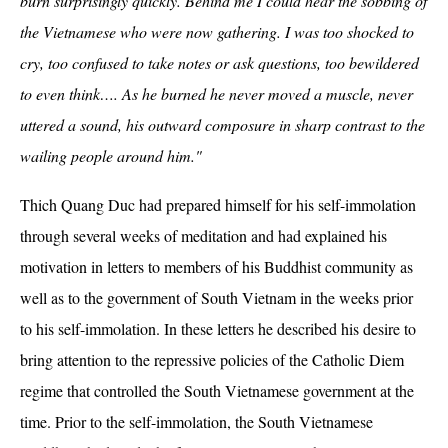
burn surprisingly quickly. Behind me I could hear the sobbing of
the Vietnamese who were now gathering. I was too shocked to
cry, too confused to take notes or ask questions, too bewildered
to even think…. As he burned he never moved a muscle, never
uttered a sound, his outward composure in sharp contrast to the
wailing people around him."
Thich Quang Duc had prepared himself for his self-immolation
through several weeks of meditation and had explained his
motivation in letters to members of his Buddhist community as
well as to the government of South Vietnam in the weeks prior
to his self-immolation. In these letters he described his desire to
bring attention to the repressive policies of the Catholic Diem
regime that controlled the South Vietnamese government at the
time. Prior to the self-immolation, the South Vietnamese