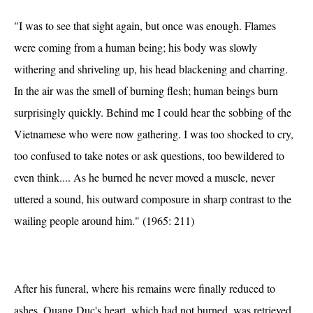
"I was to see that sight again, but once was enough. Flames
were coming from a human being; his body was slowly
withering and shriveling up, his head blackening and charring.
In the air was the smell of burning flesh; human beings burn
surprisingly quickly. Behind me I could hear the sobbing of the
Vietnamese who were now gathering. I was too shocked to cry,
too confused to take notes or ask questions, too bewildered to
even think.... As he burned he never moved a muscle, never
uttered a sound, his outward composure in sharp contrast to the
wailing people around him." (1965: 211)
After his funeral, where his remains were finally reduced to
ashes, Quang Duc's heart, which had not burned, was retrieved,