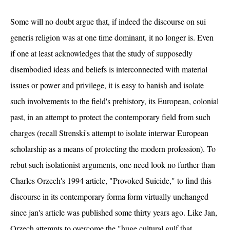
Some will no doubt argue that, if indeed the discourse on sui
generis religion was at one time dominant, it no longer is. Even
if one at least acknowledges that the study of supposedly
disembodied ideas and beliefs is interconnected with material
issues or power and privilege, it is easy to banish and isolate
such involvements to the field's prehistory, its European, colonial
past, in an attempt to protect the contemporary field from such
charges (recall Strenski's attempt to isolate interwar European
scholarship as a means of protecting the modern profession). To
rebut such isolationist arguments, one need look no further than
Charles Orzech's 1994 article, "Provoked Suicide," to find this
discourse in its contemporary forma form virtually unchanged
since jan's article was published some thirty years ago. Like Jan,
Orzech attempts to overcome the "huge cultural gulf that