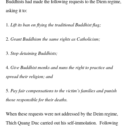
Buddhists had made the following requests to the Diem regime,
asking it to:
1.
Lift its ban on flying the traditional Buddhist flag;
2.
Grant Buddhism the same rights as Catholicism;
3.
Stop detaining Buddhists;
4.
Give Buddhist monks and nuns the right to practice and
spread their religion; and
5.
Pay fair compensations to the victim’s families and punish
those responsible for their deaths.
When these requests were not addressed by the Deim regime,
Thich Quang Duc carried out his self-immolation. Following