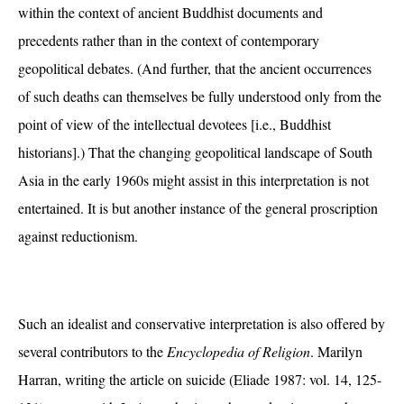
within the context of ancient Buddhist documents and
precedents rather than in the context of contemporary
geopolitical debates. (And further, that the ancient occurrences
of such deaths can themselves be fully understood only from the
point of view of the intellectual devotees [i.e., Buddhist
historians].) That the changing geopolitical landscape of South
Asia in the early 1960s might assist in this interpretation is not
entertained. It is but another instance of the general proscription
against reductionism.
Such an idealist and conservative interpretation is also offered by
several contributors to the
Encyclopedia of Religion
. Marilyn
Harran, writing the article on suicide (Eliade 1987: vol. 14, 125-