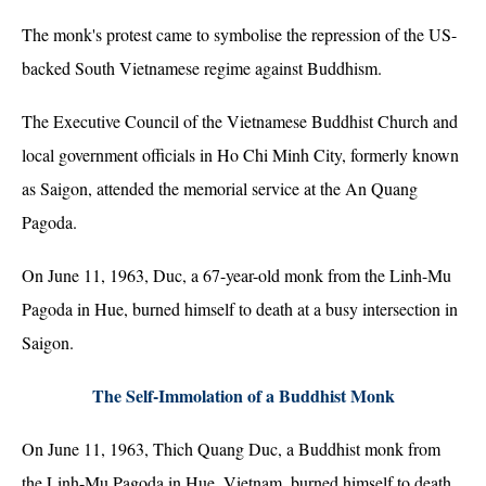
The monk's protest came to symbolise the repression of the US-
backed South Vietnamese regime against Buddhism.
The Executive Council of the Vietnamese Buddhist Church and
local government officials in Ho Chi Minh City, formerly known
as Saigon, attended the memorial service at the An Quang
Pagoda.
On June 11, 1963, Duc, a 67-year-old monk from the Linh-Mu
Pagoda in Hue, burned himself to death at a busy intersection in
Saigon.
The Self-Immolation of a Buddhist Monk
On June 11, 1963, Thich Quang Duc, a Buddhist monk from
the Linh-Mu Pagoda in Hue, Vietnam, burned himself to death