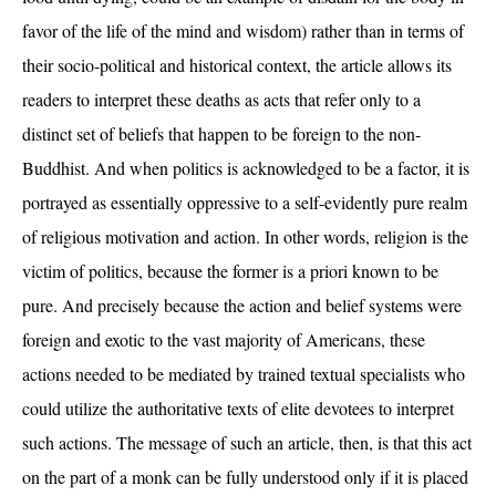
favor of the life of the mind and wisdom) rather than in terms of
their socio-political and historical context, the article allows its
readers to interpret these deaths as acts that refer only to a
distinct set of beliefs that happen to be foreign to the non-
Buddhist. And when politics is acknowledged to be a factor, it is
portrayed as essentially oppressive to a self-evidently pure realm
of religious motivation and action. In other words, religion is the
victim of politics, because the former is a priori known to be
pure. And precisely because the action and belief systems were
foreign and exotic to the vast majority of Americans, these
actions needed to be mediated by trained textual specialists who
could utilize the authoritative texts of elite devotees to interpret
such actions. The message of such an article, then, is that this act
on the part of a monk can be fully understood only if it is placed