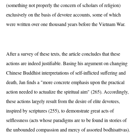
(something not properly the concern of scholars of religion)
exclusively on the basis of devotee accounts, some of which
were written over one thousand years before the Vietnam War.
After a survey of these texts, the article concludes that these
actions are indeed justifiable. Basing his argument on changing
Chinese Buddhist interpretations of self-inflicted suffering and
death, Jan finds a "more concrete emphasis upon the practical
action needed to actualize the spiritual aim" (265). Accordingly,
these actions largely result from the desire of elite devotees,
inspired by scriptures (255), to demonstrate great acts of
selflessness (acts whose paradigms are to be found in stories of
the unbounded compassion and mercy of assorted bodhisattvas).