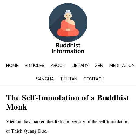
HOME
ARTICLES
ABOUT
LIBRARY
ZEN
MEDITATION
SANGHA
TIBETAN
CONTACT
The Self-Immolation of a Buddhist
Monk
Vietnam has marked the 40th anniversary of the self-immolation
of Thich Quang Duc.