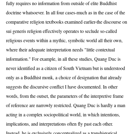
fully requires no information from outside of elite Buddhist
doctrine whatsoever. In all four cases-much as in the case of the
comparative religion textbooks examined earlier-the discourse on
sui generis religion effectively operates to seclude so-called
religious events within a mythic, symbolic world all their own,
where their adequate interpretation needs "little contextual
information." For example, in all these studies, Quang Duc is
never identified as a citizen of South Vietnam but is understood
only as a Buddhist monk, a choice of designation that already
suggests the discursive conflict I have documented. In other
words, from the outset, the parameters of the interpretive frame
of reference are narrowly restricted. Quang Duc is hardly a man
acting in a complex sociopolitical world, in which intentions,
implications, and interpretations often fly past each other.
Instead, he is exclusively conceptualized as a transhistorical,