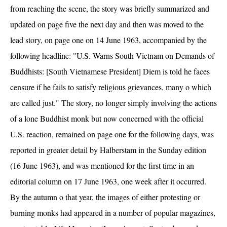
from reaching the scene, the story was briefly summarized and
updated on page five the next day and then was moved to the
lead story, on page one on 14 June 1963, accompanied by the
following headline: "U.S. Warns South Vietnam on Demands of
Buddhists: [South Vietnamese President] Diem is told he faces
censure if he fails to satisfy religious grievances, many o which
are called just." The story, no longer simply involving the actions
of a lone Buddhist monk but now concerned with the official
U.S. reaction, remained on page one for the following days, was
reported in greater detail by Halberstam in the Sunday edition
(16 June 1963), and was mentioned for the first time in an
editorial column on 17 June 1963, one week after it occurred.
By the autumn o that year, the images of either protesting or
burning monks had appeared in a number of popular magazines,