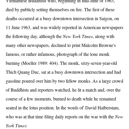
Vietnamese Buddhists who, beginning in mid-June of 1963,
died by publicly setting themselves on fire. The first of these
deaths occurred at a busy downtown intersection in Saigon, on
11 June 1963, and was widely reported in American newspapers
the following day, although the
New York Times
, along with
many other newspapers, declined to print Malcolm Browne's
famous, or rather infamous, photograph of the lone monk
burning (Moeller 1989: 404). The monk, sixty-seven-year-old
Thich Quang Duc, sat at a busy downtown intersection and had
gasoline poured over him by two fellow monks. As a large crowd
of Buddhists and reporters watched, he lit a match and, over the
course of a few moments, burned to death while he remained
seated in the lotus position. In the words of' David Halberstam,
who was at that time filing daily reports on the war with the
New
York Times
: