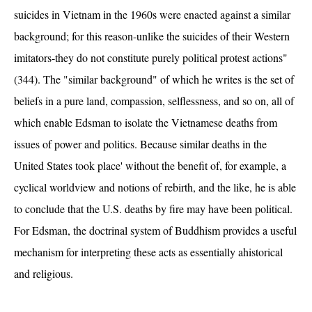
suicides in Vietnam in the 1960s were enacted against a similar
background; for this reason-unlike the suicides of their Western
imitators-they do not constitute purely political protest actions"
(344). The "similar background" of which he writes is the set of
beliefs in a pure land, compassion, selflessness, and so on, all of
which enable Edsman to isolate the Vietnamese deaths from
issues of power and politics. Because similar deaths in the
United States took place' without the benefit of, for example, a
cyclical worldview and notions of rebirth, and the like, he is able
to conclude that the U.S. deaths by fire may have been political.
For Edsman, the doctrinal system of Buddhism provides a useful
mechanism for interpreting these acts as essentially ahistorical
and religious.