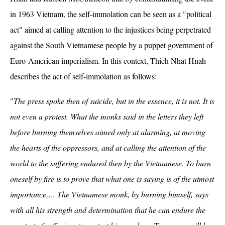
in 1963 Vietnam, the self-immolation can be seen as a "political
act" aimed at calling attention to the injustices being perpetrated
against the South Vietnamese people by a puppet government of
Euro-American imperialism. In this context, Thich Nhat Hnah
describes the act of self-immolation as follows:
"
The press spoke then of suicide, but in the essence, it is not. It is
not even a protest. What the monks said in the letters they left
before burning themselves aimed only at alarming, at moving
the hearts of the oppressors, and at calling the attention of the
world to the suffering endured then by the Vietnamese. To burn
oneself by fire is to prove that what one is saying is of the utmost
importance…. The Vietnamese monk, by burning himself, says
with all his strength and determination that he can endure the