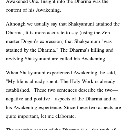
Awakened One. Insight into the Dharma was the
content of his Awakening.
Although we usually say that Shakyamuni attained the
Dharma, it is more accurate to say (using the Zen
master Dogen’s expression) that Shakyamuni "was
attained by the Dharma." The Dharma’s killing and
reviving Shakyamuni are called his Awakening.
When Shakyamuni experienced Awakening, he said,
"My life is already spent. The Holy Work is already
established." These two sentences describe the two—
negative and positive—aspects of the Dharma and of
his Awakening experience. Since these two aspects are
quite important, let me elaborate.
The negative aspect of the Dharma (i.e., the truth of