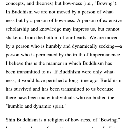
concepts, and theories) but how-ness (i.e., "Bowing").
In Buddhism we are not moved by a person of what-
ness but by a person of how-ness. A person of extensive
scholarship and knowledge may impress us, but cannot
shake us from the bottom of our hearts. We are moved
by a person who is humbly and dynamically seeking—a
person who is permeated by the truth of impermanence.
I believe this is the manner in which Buddhism has
been transmitted to us. If Buddhism were only what-
ness, it would have perished a long time ago. Buddhism
has survived and has been transmitted to us because
there have been many individuals who embodied the
"humble and dynamic spirit."
Shin Buddhism is a religion of how-ness, of "Bowing."
It is not a religion of assertion or propagation. In Shin