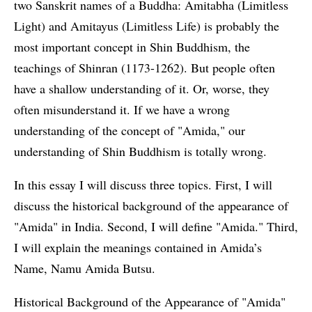
two Sanskrit names of a Buddha: Amitabha (Limitless
Light) and Amitayus (Limitless Life) is probably the
most important concept in Shin Buddhism, the
teachings of Shinran (1173-1262). But people often
have a shallow understanding of it. Or, worse, they
often misunderstand it. If we have a wrong
understanding of the concept of "Amida," our
understanding of Shin Buddhism is totally wrong.
In this essay I will discuss three topics. First, I will
discuss the historical background of the appearance of
"Amida" in India. Second, I will define "Amida." Third,
I will explain the meanings contained in Amida’s
Name, Namu Amida Butsu.
Historical Background of the Appearance of "Amida"