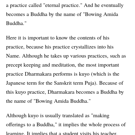
a practice called "eternal practice." And he eventually
becomes a Buddha by the name of "Bowing Amida
Buddha."
Here it is important to know the contents of his
practice, because his practice crystallizes into his
Name. Although he takes up various practices, such as
precept keeping and meditation, the most important
practice Dharmakara performs is kuyo (which is the
Japanese term for the Sanskrit term Puja). Because of
this kuyo practice, Dharmakara becomes a Buddha by
the name of "Bowing Amida Buddha."
Although kuyo is usually translated as "making
offerings to a Buddha," it implies the whole process of
learning. It implies that a student visits his teacher,