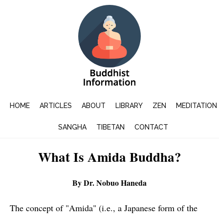
HOME
ARTICLES
ABOUT
LIBRARY
ZEN
MEDITATION
SANGHA
TIBETAN
CONTACT
What Is Amida Buddha?
By Dr. Nobuo Haneda
The concept of "Amida" (i.e., a Japanese form of the