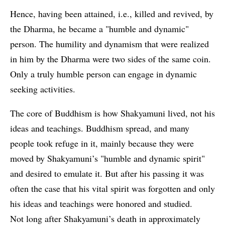
Hence, having been attained, i.e., killed and revived, by
the Dharma, he became a "humble and dynamic"
person. The humility and dynamism that were realized
in him by the Dharma were two sides of the same coin.
Only a truly humble person can engage in dynamic
seeking activities.
The core of Buddhism is how Shakyamuni lived, not his
ideas and teachings. Buddhism spread, and many
people took refuge in it, mainly because they were
moved by Shakyamuni’s "humble and dynamic spirit"
and desired to emulate it. But after his passing it was
often the case that his vital spirit was forgotten and only
his ideas and teachings were honored and studied.
Not long after Shakyamuni’s death in approximately