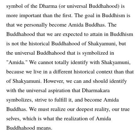
symbol of the Dharma (or universal Buddhahood) is
more important than the first. The goal in Buddhism is
that we personally become Amida Buddhas. The
Buddhahood that we are expected to attain in Buddhism
is not the historical Buddhahood of Shakyamuni, but
the universal Buddhahood that is symbolized in
"Amida." We cannot totally identify with Shakyamuni,
because we live in a different historical context than that
of Shakyamuni. However, we can and should identify
with the universal aspiration that Dharmakara
symbolizes, strive to fulfill it, and become Amida
Buddhas. We must realize our deepest reality, our true
selves, which is what the realization of Amida
Buddhahood means.