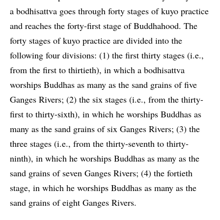
a bodhisattva goes through forty stages of kuyo practice
and reaches the forty-first stage of Buddhahood. The
forty stages of kuyo practice are divided into the
following four divisions: (1) the first thirty stages (i.e.,
from the first to thirtieth), in which a bodhisattva
worships Buddhas as many as the sand grains of five
Ganges Rivers; (2) the six stages (i.e., from the thirty-
first to thirty-sixth), in which he worships Buddhas as
many as the sand grains of six Ganges Rivers; (3) the
three stages (i.e., from the thirty-seventh to thirty-
ninth), in which he worships Buddhas as many as the
sand grains of seven Ganges Rivers; (4) the fortieth
stage, in which he worships Buddhas as many as the
sand grains of eight Ganges Rivers.