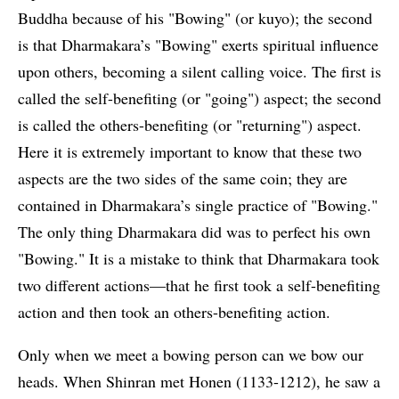
Buddha because of his "Bowing" (or kuyo); the second
is that Dharmakara’s "Bowing" exerts spiritual influence
upon others, becoming a silent calling voice. The first is
called the self-benefiting (or "going") aspect; the second
is called the others-benefiting (or "returning") aspect.
Here it is extremely important to know that these two
aspects are the two sides of the same coin; they are
contained in Dharmakara’s single practice of "Bowing."
The only thing Dharmakara did was to perfect his own
"Bowing." It is a mistake to think that Dharmakara took
two different actions—that he first took a self-benefiting
action and then took an others-benefiting action.
Only when we meet a bowing person can we bow our
heads. When Shinran met Honen (1133-1212), he saw a