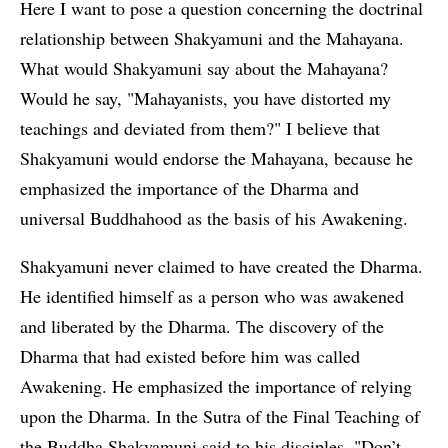
Here I want to pose a question concerning the doctrinal
relationship between Shakyamuni and the Mahayana.
What would Shakyamuni say about the Mahayana?
Would he say, "Mahayanists, you have distorted my
teachings and deviated from them?" I believe that
Shakyamuni would endorse the Mahayana, because he
emphasized the importance of the Dharma and
universal Buddhahood as the basis of his Awakening.
Shakyamuni never claimed to have created the Dharma.
He identified himself as a person who was awakened
and liberated by the Dharma. The discovery of the
Dharma that had existed before him was called
Awakening. He emphasized the importance of relying
upon the Dharma. In the Sutra of the Final Teaching of
the Buddha Shakyamuni said to his disciples, "Don’t