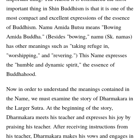
important thing in Shin Buddhism is that it is one of the
most compact and excellent expressions of the essence
of Buddhism. Namu Amida Butsu means "Bowing
Amida Buddha." (Besides "bowing," namu (Sk. namas)
has other meanings such as "taking refuge in,
"worshipping," and "revering.") This Name expresses
the "humble and dynamic spirit," the essence of
Buddhahood.
Now in order to understand the meanings contained in
the Name, we must examine the story of Dharmakara in
the Larger Sutra. At the beginning of the story,
Dharmakara meets his teacher and expresses his joy by
praising his teacher. After receiving instructions from
his teacher, Dharmakara makes his vows and engages in