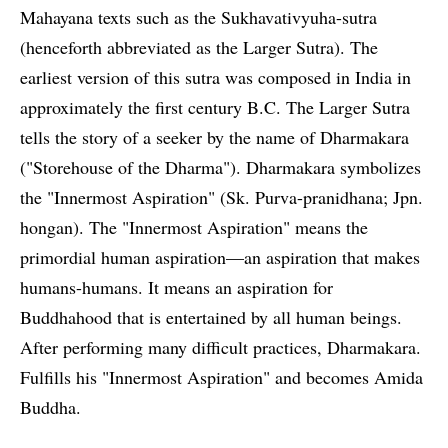
Mahayana texts such as the Sukhavativyuha-sutra
(henceforth abbreviated as the Larger Sutra). The
earliest version of this sutra was composed in India in
approximately the first century B.C. The Larger Sutra
tells the story of a seeker by the name of Dharmakara
("Storehouse of the Dharma"). Dharmakara symbolizes
the "Innermost Aspiration" (Sk. Purva-pranidhana; Jpn.
hongan). The "Innermost Aspiration" means the
primordial human aspiration—an aspiration that makes
humans-humans. It means an aspiration for
Buddhahood that is entertained by all human beings.
After performing many difficult practices, Dharmakara.
Fulfills his "Innermost Aspiration" and becomes Amida
Buddha.