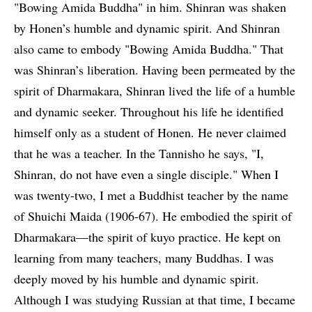
"Bowing Amida Buddha" in him. Shinran was shaken
by Honen’s humble and dynamic spirit. And Shinran
also came to embody "Bowing Amida Buddha." That
was Shinran’s liberation. Having been permeated by the
spirit of Dharmakara, Shinran lived the life of a humble
and dynamic seeker. Throughout his life he identified
himself only as a student of Honen. He never claimed
that he was a teacher. In the Tannisho he says, "I,
Shinran, do not have even a single disciple." When I
was twenty-two, I met a Buddhist teacher by the name
of Shuichi Maida (1906-67). He embodied the spirit of
Dharmakara—the spirit of kuyo practice. He kept on
learning from many teachers, many Buddhas. I was
deeply moved by his humble and dynamic spirit.
Although I was studying Russian at that time, I became