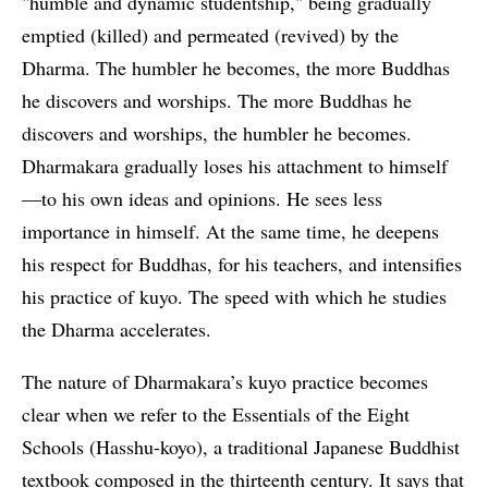
"humble and dynamic studentship," being gradually
emptied (killed) and permeated (revived) by the
Dharma. The humbler he becomes, the more Buddhas
he discovers and worships. The more Buddhas he
discovers and worships, the humbler he becomes.
Dharmakara gradually loses his attachment to himself
—to his own ideas and opinions. He sees less
importance in himself. At the same time, he deepens
his respect for Buddhas, for his teachers, and intensifies
his practice of kuyo. The speed with which he studies
the Dharma accelerates.
The nature of Dharmakara’s kuyo practice becomes
clear when we refer to the Essentials of the Eight
Schools (Hasshu-koyo), a traditional Japanese Buddhist
textbook composed in the thirteenth century. It says that