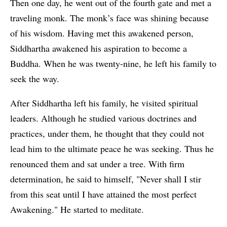
Then one day, he went out of the fourth gate and met a
traveling monk. The monk’s face was shining because
of his wisdom. Having met this awakened person,
Siddhartha awakened his aspiration to become a
Buddha. When he was twenty-nine, he left his family to
seek the way.
After Siddhartha left his family, he visited spiritual
leaders. Although he studied various doctrines and
practices, under them, he thought that they could not
lead him to the ultimate peace he was seeking. Thus he
renounced them and sat under a tree. With firm
determination, he said to himself, "Never shall I stir
from this seat until I have attained the most perfect
Awakening." He started to meditate.