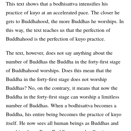
This text shows that a bodhisattva intensifies his
practice of kuyo at an accelerated pace. The closer he
gets to Buddhahood, the more Buddhas he worships. In
this way, the text teaches us that the perfection of
Buddhahood is the perfection of kuyo practice.
The text, however, does not say anything about the
number of Buddhas the Buddha in the forty-first stage
of Buddhahood worships. Does this mean that the
Buddha in the forty-first stage does not worship
Buddhas? No, on the contrary, it means that now the
Buddha in the forty-first stage can worship a limitless
number of Buddhas. When a bodhisattva becomes a
Buddha, his entire being becomes the practice of kuyo
itself. He now sees all human beings as Buddhas and