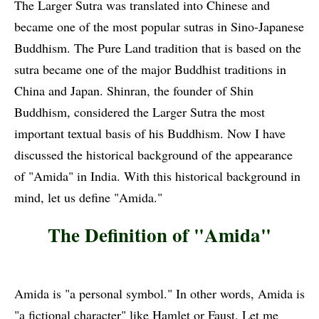
The Larger Sutra was translated into Chinese and
became one of the most popular sutras in Sino-Japanese
Buddhism. The Pure Land tradition that is based on the
sutra became one of the major Buddhist traditions in
China and Japan. Shinran, the founder of Shin
Buddhism, considered the Larger Sutra the most
important textual basis of his Buddhism. Now I have
discussed the historical background of the appearance
of "Amida" in India. With this historical background in
mind, let us define "Amida."
The Definition of "Amida"
Amida is "a personal symbol." In other words, Amida is
"a fictional character" like Hamlet or Faust. Let me