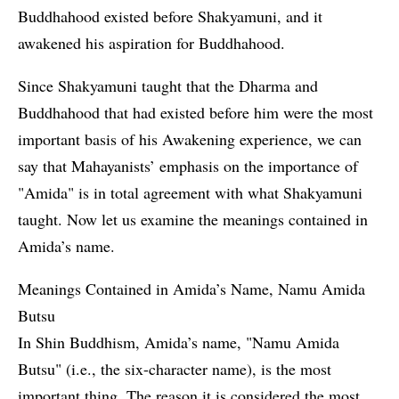
Buddhahood existed before Shakyamuni, and it
awakened his aspiration for Buddhahood.
Since Shakyamuni taught that the Dharma and
Buddhahood that had existed before him were the most
important basis of his Awakening experience, we can
say that Mahayanists’ emphasis on the importance of
"Amida" is in total agreement with what Shakyamuni
taught. Now let us examine the meanings contained in
Amida’s name.
Meanings Contained in Amida’s Name, Namu Amida
Butsu
In Shin Buddhism, Amida’s name, "Namu Amida
Butsu" (i.e., the six-character name), is the most
important thing. The reason it is considered the most