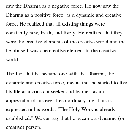
saw the Dharma as a negative force. He now saw the
Dharma as a positive force, as a dynamic and creative
force. He realized that all existing things were
constantly new, fresh, and lively. He realized that they
were the creative elements of the creative world and that
he himself was one creative element in the creative
world.
The fact that he became one with the Dharma, the
dynamic and creative force, means that he started to live
his life as a constant seeker and learner, as an
appreciator of his ever-fresh ordinary life. This is
expressed in his words: "The Holy Work is already
established." We can say that he became a dynamic (or
creative) person.