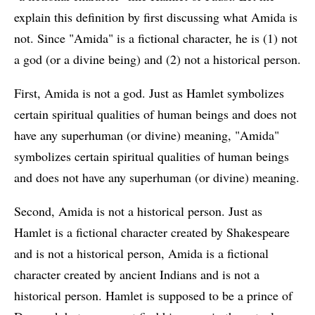
explain this definition by first discussing what Amida is
not. Since "Amida" is a fictional character, he is (1) not
a god (or a divine being) and (2) not a historical person.
First, Amida is not a god. Just as Hamlet symbolizes
certain spiritual qualities of human beings and does not
have any superhuman (or divine) meaning, "Amida"
symbolizes certain spiritual qualities of human beings
and does not have any superhuman (or divine) meaning.
Second, Amida is not a historical person. Just as
Hamlet is a fictional character created by Shakespeare
and is not a historical person, Amida is a fictional
character created by ancient Indians and is not a
historical person. Hamlet is supposed to be a prince of