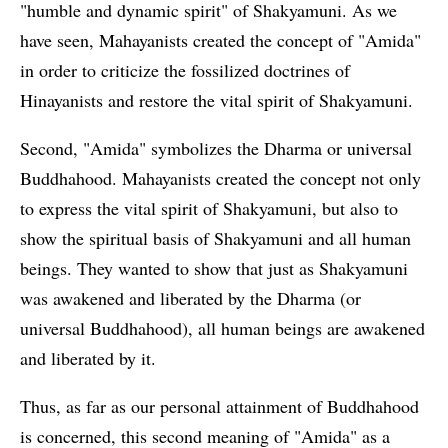
"humble and dynamic spirit" of Shakyamuni. As we
have seen, Mahayanists created the concept of "Amida"
in order to criticize the fossilized doctrines of
Hinayanists and restore the vital spirit of Shakyamuni.
Second, "Amida" symbolizes the Dharma or universal
Buddhahood. Mahayanists created the concept not only
to express the vital spirit of Shakyamuni, but also to
show the spiritual basis of Shakyamuni and all human
beings. They wanted to show that just as Shakyamuni
was awakened and liberated by the Dharma (or
universal Buddhahood), all human beings are awakened
and liberated by it.
Thus, as far as our personal attainment of Buddhahood
is concerned, this second meaning of "Amida" as a