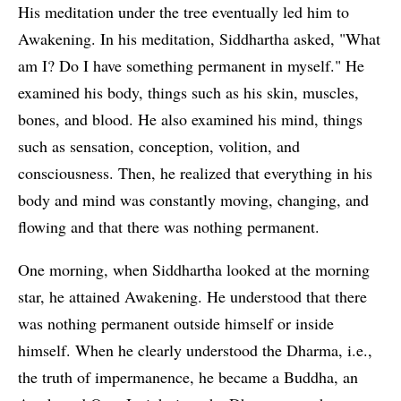
His meditation under the tree eventually led him to
Awakening. In his meditation, Siddhartha asked, "What
am I? Do I have something permanent in myself." He
examined his body, things such as his skin, muscles,
bones, and blood. He also examined his mind, things
such as sensation, conception, volition, and
consciousness. Then, he realized that everything in his
body and mind was constantly moving, changing, and
flowing and that there was nothing permanent.
One morning, when Siddhartha looked at the morning
star, he attained Awakening. He understood that there
was nothing permanent outside himself or inside
himself. When he clearly understood the Dharma, i.e.,
the truth of impermanence, he became a Buddha, an