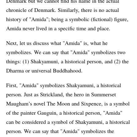
Denmark but we cannot find his name in the actual
chronicle of Denmark. Similarly, there is no actual
history of "Amida"; being a symbolic (fictional) figure,
Amida never lived in a specific time and place.
Next, let us discuss what "Amida" is, what he
symbolizes. We can say that "Amida" symbolizes two
things: (1) Shakyamuni, a historical person, and (2) the
Dharma or universal Buddhahood.
First, "Amida" symbolizes Shakyamuni, a historical
person. Just as Strickland, the hero in Summerset
Maugham’s novel The Moon and Sixpence, is a symbol
of the painter Gauguin, a historical person, "Amida"
can be considered a symbol of Shakyamuni, a historical
person. We can say that "Amida" symbolizes the