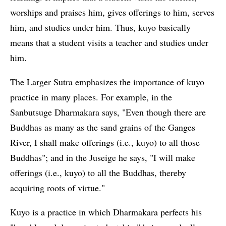
worships and praises him, gives offerings to him, serves
him, and studies under him. Thus, kuyo basically
means that a student visits a teacher and studies under
him.
The Larger Sutra emphasizes the importance of kuyo
practice in many places. For example, in the
Sanbutsuge Dharmakara says, "Even though there are
Buddhas as many as the sand grains of the Ganges
River, I shall make offerings (i.e., kuyo) to all those
Buddhas"; and in the Juseige he says, "I will make
offerings (i.e., kuyo) to all the Buddhas, thereby
acquiring roots of virtue."
Kuyo is a practice in which Dharmakara perfects his