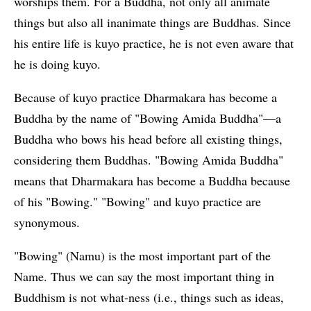
worships them. For a Buddha, not only all animate
things but also all inanimate things are Buddhas. Since
his entire life is kuyo practice, he is not even aware that
he is doing kuyo.
Because of kuyo practice Dharmakara has become a
Buddha by the name of "Bowing Amida Buddha"—a
Buddha who bows his head before all existing things,
considering them Buddhas. "Bowing Amida Buddha"
means that Dharmakara has become a Buddha because
of his "Bowing." "Bowing" and kuyo practice are
synonymous.
"Bowing" (Namu) is the most important part of the
Name. Thus we can say the most important thing in
Buddhism is not what-ness (i.e., things such as ideas,