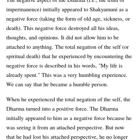
impermanence) initially appeared to Shakyamuni as a
negative force (taking the form of old age, sickness, or
death). This negative force destroyed all his ideas,
thoughts, and opinions. It did not allow him to be
attached to anything. The total negation of the self (or
spiritual death) that he experienced by encountering the
negative force is described in his words, "My life is
already spent." This was a very humbling experience.
We can say that he became a humble person.
When he experienced the total negation of the self, the
Dharma turned into a positive force. The Dharma
initially appeared to him as a negative force because he
was seeing it from an attached perspective. But now
that he had lost his attached perspective, he no longer