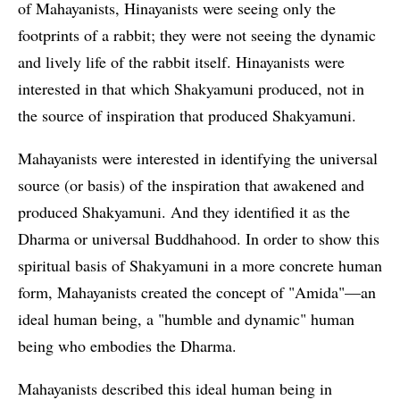
of Mahayanists, Hinayanists were seeing only the
footprints of a rabbit; they were not seeing the dynamic
and lively life of the rabbit itself. Hinayanists were
interested in that which Shakyamuni produced, not in
the source of inspiration that produced Shakyamuni.
Mahayanists were interested in identifying the universal
source (or basis) of the inspiration that awakened and
produced Shakyamuni. And they identified it as the
Dharma or universal Buddhahood. In order to show this
spiritual basis of Shakyamuni in a more concrete human
form, Mahayanists created the concept of "Amida"—an
ideal human being, a "humble and dynamic" human
being who embodies the Dharma.
Mahayanists described this ideal human being in