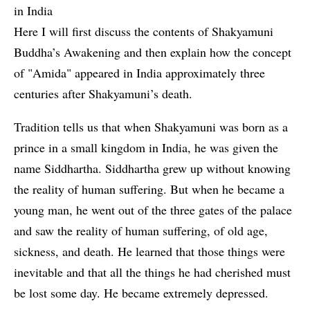
in India
Here I will first discuss the contents of Shakyamuni
Buddha’s Awakening and then explain how the concept
of "Amida" appeared in India approximately three
centuries after Shakyamuni’s death.
Tradition tells us that when Shakyamuni was born as a
prince in a small kingdom in India, he was given the
name Siddhartha. Siddhartha grew up without knowing
the reality of human suffering. But when he became a
young man, he went out of the three gates of the palace
and saw the reality of human suffering, of old age,
sickness, and death. He learned that those things were
inevitable and that all the things he had cherished must
be lost some day. He became extremely depressed.