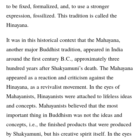
to be fixed, formalized, and, to use a stronger
expression, fossilized. This tradition is called the
Hinayana.
It was in this historical context that the Mahayana,
another major Buddhist tradition, appeared in India
around the first century B.C., approximately three
hundred years after Shakyamuni’s death. The Mahayana
appeared as a reaction and criticism against the
Hinayana, as a revivalist movement. In the eyes of
Mahayanists, Hinayanists were attached to lifeless ideas
and concepts. Mahayanists believed that the most
important thing in Buddhism was not the ideas and
concepts, i.e., the finished products that were produced
by Shakyamuni, but his creative spirit itself. In the eyes