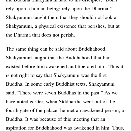
rely upon a human being; rely upon the Dharma."
Shakyamuni taught them that they should not look at
Shakyamuni, a physical existence that perishes, but at
the Dharma that does not perish.
The same thing can be said about Buddhahood.
Shakyamuni taught that the Buddhahood that had
existed before him awakened and liberated him. Thus it
is not right to say that Shakyamuni was the first
Buddha. In some early Buddhist texts, Shakyamuni
said, "There were seven Buddhas in the past." As we
have noted earlier, when Siddhartha went out of the
fourth gate of the palace, he met an awakened person, a
Buddha. It was because of this meeting that an
aspiration for Buddhahood was awakened in him. Thus,