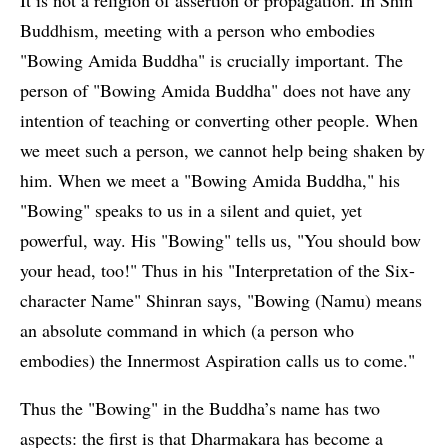
Buddhism, meeting with a person who embodies
"Bowing Amida Buddha" is crucially important. The
person of "Bowing Amida Buddha" does not have any
intention of teaching or converting other people. When
we meet such a person, we cannot help being shaken by
him. When we meet a "Bowing Amida Buddha," his
"Bowing" speaks to us in a silent and quiet, yet
powerful, way. His "Bowing" tells us, "You should bow
your head, too!" Thus in his "Interpretation of the Six-
character Name" Shinran says, "Bowing (Namu) means
an absolute command in which (a person who
embodies) the Innermost Aspiration calls us to come."
Thus the "Bowing" in the Buddha’s name has two
aspects: the first is that Dharmakara has become a