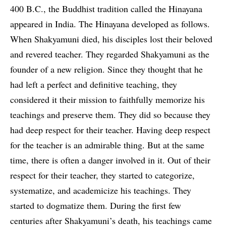
400 B.C., the Buddhist tradition called the Hinayana
appeared in India. The Hinayana developed as follows.
When Shakyamuni died, his disciples lost their beloved
and revered teacher. They regarded Shakyamuni as the
founder of a new religion. Since they thought that he
had left a perfect and definitive teaching, they
considered it their mission to faithfully memorize his
teachings and preserve them. They did so because they
had deep respect for their teacher. Having deep respect
for the teacher is an admirable thing. But at the same
time, there is often a danger involved in it. Out of their
respect for their teacher, they started to categorize,
systematize, and academicize his teachings. They
started to dogmatize them. During the first few
centuries after Shakyamuni’s death, his teachings came