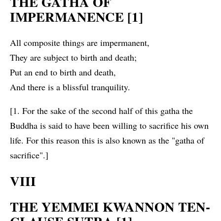
THE GATHA OF
IMPERMANENCE [1]
All composite things are impermanent,
They are subject to birth and death;
Put an end to birth and death,
And there is a blissful tranquility.
[1. For the sake of the second half of this gatha the
Buddha is said to have been willing to sacrifice his own
life. For this reason this is also known as the "gatha of
sacrifice".]
VIII
THE YEMMEI KWANNON TEN-