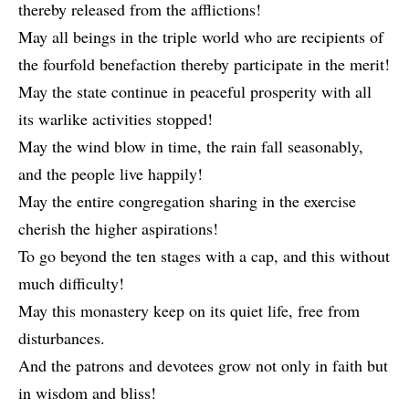
thereby released from the afflictions!
May all beings in the triple world who are recipients of
the fourfold benefaction thereby participate in the merit!
May the state continue in peaceful prosperity with all
its warlike activities stopped!
May the wind blow in time, the rain fall seasonably,
and the people live happily!
May the entire congregation sharing in the exercise
cherish the higher aspirations!
To go beyond the ten stages with a cap, and this without
much difficulty!
May this monastery keep on its quiet life, free from
disturbances.
And the patrons and devotees grow not only in faith but
in wisdom and bliss!