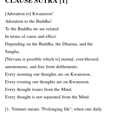
CLAUSE SUTRA [1]
[Adoration to] Kwanzeon!
Adoration to the Buddha!
To the Buddha we are related
In terms of cause and effect.
Depending on the Buddha, the Dharma, and the
Sangha,
[Nirvana is possible which is] eternal, ever-blessed,
autonomous, and free from defilements.
Every morning our thoughts are on Kwanzeon,
Every evening our thoughts are on Kwanzeon.
Every thought issues from the Mind,
Every thought is not separated from the Mind.
[1. Yemmei means "Prolonging life"; when one daily