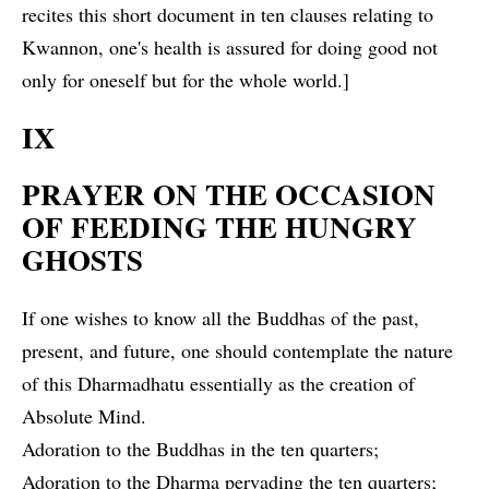
recites this short document in ten clauses relating to
Kwannon, one's health is assured for doing good not
only for oneself but for the whole world.]
IX
PRAYER ON THE OCCASION
OF FEEDING THE HUNGRY
GHOSTS
If one wishes to know all the Buddhas of the past,
present, and future, one should contemplate the nature
of this Dharmadhatu essentially as the creation of
Absolute Mind.
Adoration to the Buddhas in the ten quarters;
Adoration to the Dharma pervading the ten quarters;