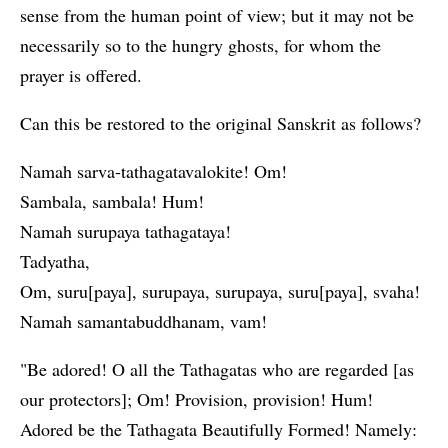
sense from the human point of view; but it may not be
necessarily so to the hungry ghosts, for whom the
prayer is offered.
Can this be restored to the original Sanskrit as follows?
Namah sarva-tathagatavalokite! Om!
Sambala, sambala! Hum!
Namah surupaya tathagataya!
Tadyatha,
Om, suru[paya], surupaya, surupaya, suru[paya], svaha!
Namah samantabuddhanam, vam!
"Be adored! O all the Tathagatas who are regarded [as
our protectors]; Om! Provision, provision! Hum!
Adored be the Tathagata Beautifully Formed! Namely: