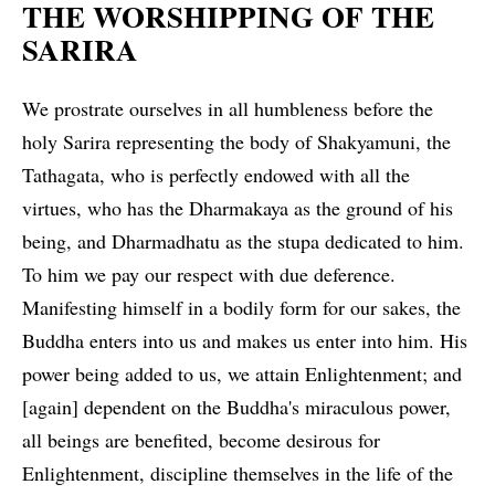
THE WORSHIPPING OF THE
SARIRA
We prostrate ourselves in all humbleness before the
holy Sarira representing the body of Shakyamuni, the
Tathagata, who is perfectly endowed with all the
virtues, who has the Dharmakaya as the ground of his
being, and Dharmadhatu as the stupa dedicated to him.
To him we pay our respect with due deference.
Manifesting himself in a bodily form for our sakes, the
Buddha enters into us and makes us enter into him. His
power being added to us, we attain Enlightenment; and
[again] dependent on the Buddha's miraculous power,
all beings are benefited, become desirous for
Enlightenment, discipline themselves in the life of the