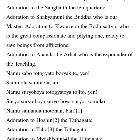
Adoration to the Sangha in the ten quarters;
Adoration to Shakyamuni the Buddha who is our
Master; Adoration to Kwanzeon the Bodhisattva, who
is the great compassionate and pitying one, ready to
save beings from afflictions;
Adoration to Ananda the Arhat who is the expounder of
the Teaching.
Namu sabo totogyato boryakite, yen!
Sammola sammola, un!
Namu suryoboya totogyatoya tojito, yen!
Suryo suryo boya suryo boya suryo, somoko!
Namu samanda motonan, ban![1]
Adoration to Hoshin[2] the Tathagata;
Adoration to Taho[3] the Tathagata;
Adoration to Myoshishin[4] the Tathagata;