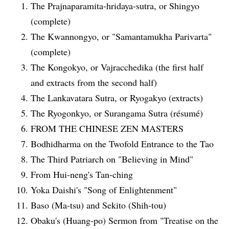
The Prajnaparamita-hridaya-sutra, or Shingyo
(complete)
The Kwannongyo, or "Samantamukha Parivarta"
(complete)
The Kongokyo, or Vajracchedika (the first half
and extracts from the second half)
The Lankavatara Sutra, or Ryogakyo (extracts)
The Ryogonkyo, or Surangama Sutra (résumé)
FROM THE CHINESE ZEN MASTERS
Bodhidharma on the Twofold Entrance to the Tao
The Third Patriarch on "Believing in Mind"
From Hui-neng's Tan-ching
Yoka Daishi's "Song of Enlightenment"
Baso (Ma-tsu) and Sekito (Shih-tou)
Obaku's (Huang-po) Sermon from "Treatise on the