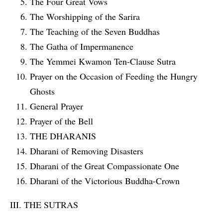
The Four Great Vows
The Worshipping of the Sarira
The Teaching of the Seven Buddhas
The Gatha of Impermanence
The Yemmei Kwamon Ten-Clause Sutra
Prayer on the Occasion of Feeding the Hungry
Ghosts
General Prayer
Prayer of the Bell
THE DHARANIS
Dharani of Removing Disasters
Dharani of the Great Compassionate One
Dharani of the Victorious Buddha-Crown
III. THE SUTRAS