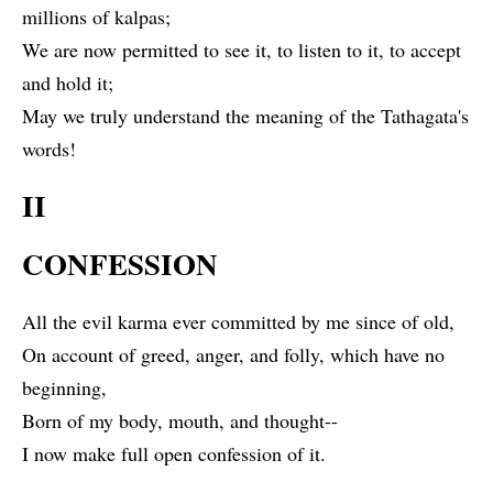
millions of kalpas;
We are now permitted to see it, to listen to it, to accept
and hold it;
May we truly understand the meaning of the Tathagata's
words!
II
CONFESSION
All the evil karma ever committed by me since of old,
On account of greed, anger, and folly, which have no
beginning,
Born of my body, mouth, and thought--
I now make full open confession of it.