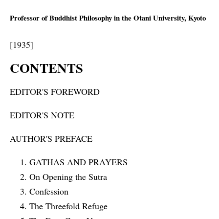
Professor of Buddhist Philosophy in the Otani University, Kyoto
[1935]
CONTENTS
EDITOR'S FOREWORD
EDITOR'S NOTE
AUTHOR'S PREFACE
GATHAS AND PRAYERS
On Opening the Sutra
Confession
The Threefold Refuge