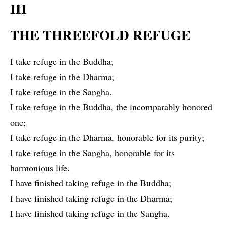
III
THE THREEFOLD REFUGE
I take refuge in the Buddha;
I take refuge in the Dharma;
I take refuge in the Sangha.
I take refuge in the Buddha, the incomparably honored
one;
I take refuge in the Dharma, honorable for its purity;
I take refuge in the Sangha, honorable for its
harmonious life.
I have finished taking refuge in the Buddha;
I have finished taking refuge in the Dharma;
I have finished taking refuge in the Sangha.