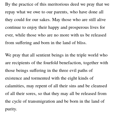
By the practice of this meritorious deed we pray that we
repay what we owe to our parents, who have done all
they could for our sakes. May those who are still alive
continue to enjoy their happy and prosperous lives for
ever, while those who are no more with us be released
from suffering and born in the land of bliss.
We pray that all sentient beings in the triple world who
are recipients of the fourfold benefaction, together with
those beings suffering in the three evil paths of
existence and tormented with the eight kinds of
calamities, may repent of all their sins and be cleansed
of all their sores, so that they may all be released from
the cycle of transmigration and be born in the land of
purity.