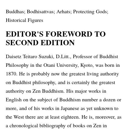
Buddhas; Bodhisattvas; Arhats; Protecting Gods;
Historical Figures
EDITOR'S FOREWORD TO
SECOND EDITION
Daisetz Teitaro Suzuki, D.Litt., Professor of Buddhist
Philosophy in the Otani University, Kyoto, was born in
1870. He is probably now the greatest living authority
on Buddhist philosophy, and is certainly the greatest
authority on Zen Buddhism. His major works in
English on the subject of Buddhism number a dozen or
more, and of his works in Japanese as yet unknown to
the West there are at least eighteen. He is, moreover, as
a chronological bibliography of books on Zen in