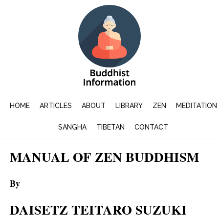
HOME
ARTICLES
ABOUT
LIBRARY
ZEN
MEDITATION
SANGHA
TIBETAN
CONTACT
MANUAL OF ZEN BUDDHISM
By
DAISETZ TEITARO SUZUKI