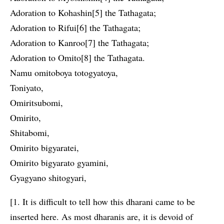
Adoration to Kohashin[5] the Tathagata;
Adoration to Rifui[6] the Tathagata;
Adoration to Kanroo[7] the Tathagata;
Adoration to Omito[8] the Tathagata.
Namu omitoboya totogyatoya,
Toniyato,
Omiritsubomi,
Omirito,
Shitabomi,
Omirito bigyaratei,
Omirito bigyarato gyamini,
Gyagyano shitogyari,
[1. It is difficult to tell how this dharani came to be
inserted here. As most dharanis are, it is devoid of