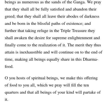
beings as numerous as the sands of the Ganga. We pray
that they shall all be fully satisfied and abandon their
greed; that they shall all leave their abodes of darkness
and be born in the blissful paths of existence; and
further that taking refuge in the Triple Treasure they
shall awaken the desire for supreme enlightenment and
finally come to the realization of it. The merit they thus
attain is inexhaustible and will continue on to the end of
time, making all beings equally share in this Dharma-
food.
O you hosts of spiritual beings, we make this offering
of food to you all, which we pray will fill the ten
quarters and that all beings of your kind will partake of
it.