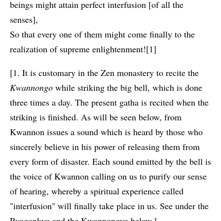
beings might attain perfect interfusion [of all the
senses],
So that every one of them might come finally to the
realization of supreme enlightenment![1]
[1. It is customary in the Zen monastery to recite the
Kwannongo
while striking the big bell, which is done
three times a day. The present gatha is recited when the
striking is finished. As will be seen below, from
Kwannon issues a sound which is heard by those who
sincerely believe in his power of releasing them from
every form of disaster. Each sound emitted by the bell is
the voice of Kwannon calling on us to purify our sense
of hearing, whereby a spiritual experience called
"interfusion" will finally take place in us. See under the
Ryogonkyo and the Kwannongyo below.]