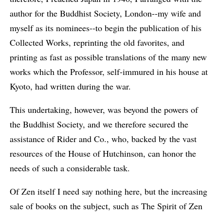
author for the Buddhist Society, London--my wife and
myself as its nominees--to begin the publication of his
Collected Works, reprinting the old favorites, and
printing as fast as possible translations of the many new
works which the Professor, self-immured in his house at
Kyoto, had written during the war.
This undertaking, however, was beyond the powers of
the Buddhist Society, and we therefore secured the
assistance of Rider and Co., who, backed by the vast
resources of the House of Hutchinson, can honor the
needs of such a considerable task.
Of Zen itself I need say nothing here, but the increasing
sale of books on the subject, such as The Spirit of Zen