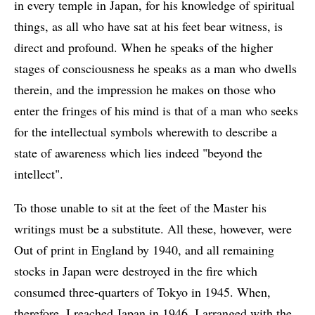
in every temple in Japan, for his knowledge of spiritual
things, as all who have sat at his feet bear witness, is
direct and profound. When he speaks of the higher
stages of consciousness he speaks as a man who dwells
therein, and the impression he makes on those who
enter the fringes of his mind is that of a man who seeks
for the intellectual symbols wherewith to describe a
state of awareness which lies indeed "beyond the
intellect".
To those unable to sit at the feet of the Master his
writings must be a substitute. All these, however, were
Out of print in England by 1940, and all remaining
stocks in Japan were destroyed in the fire which
consumed three-quarters of Tokyo in 1945. When,
therefore, I reached Japan in 1946, I arranged with the