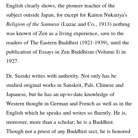
English clearly shows, the pioneer teacher of the
subject outside Japan, for except for Kaiten Nukariya's
Religion of the Samurai
(Luzac and Co., 1913) nothing
was known of Zen as a living experience, save to the
readers of The Eastern Buddhist (1921-1939), until the
publication of Essays in Zen Buddhism (Volume I) in
1927.
Dr. Suzuki writes with authority. Not only has he
studied original works in Sanskrit, Pali, Chinese and
Japanese, but he has an up-to-date knowledge of
Western thought in German and French as well as in the
English which he speaks and writes so fluently. He is,
moreover, more than a scholar; he is a Buddhist.
Though not a priest of any Buddhist sect, he is honored