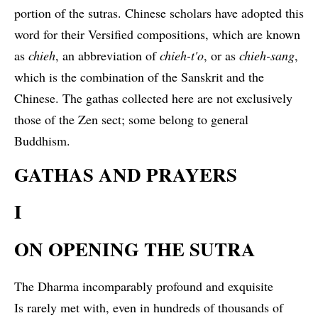
portion of the sutras. Chinese scholars have adopted this
word for their Versified compositions, which are known
as
chieh
, an abbreviation of
chieh-t'o
, or as
chieh-sang
,
which is the combination of the Sanskrit and the
Chinese. The gathas collected here are not exclusively
those of the Zen sect; some belong to general
Buddhism.
GATHAS AND PRAYERS
I
ON OPENING THE SUTRA
The Dharma incomparably profound and exquisite
Is rarely met with, even in hundreds of thousands of