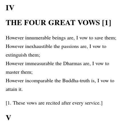
IV
THE FOUR GREAT VOWS [1]
However innumerable beings are, I vow to save them;
However inexhaustible the passions are, I vow to
extinguish them;
However immeasurable the Dharmas are, I vow to
master them;
However incomparable the Buddha-truth is, I vow to
attain it.
[1. These vows are recited after every service.]
V