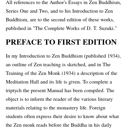
All references to the Author's Essays in Zen Buddhism,
Series One and Two, and to his Introduction to Zen
Buddhism, are to the second edition of these works,
published in "The Complete Works of D. T. Suzuki."
PREFACE TO FIRST EDITION
In my Introduction to Zen Buddhism (published 1934),
an outline of Zen teaching is sketched, and in The
Training of the Zen Monk (1934) a description of the
Meditation Hall and its life is given. To complete a
triptych the present Manual has been compiled. The
object is to inform the reader of the various literary
materials relating to the monastery life. Foreign
students often express their desire to know about what
the Zen monk reads before the Buddha in his daily