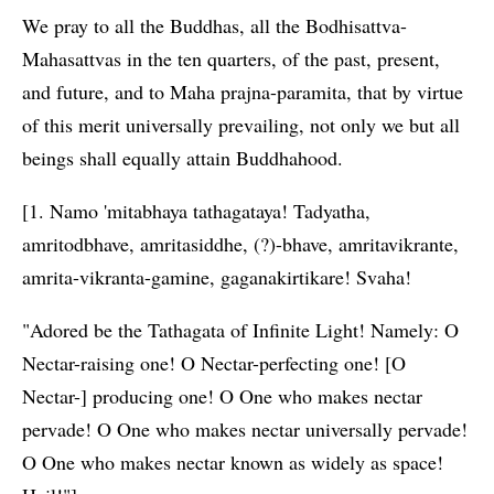
We pray to all the Buddhas, all the Bodhisattva-
Mahasattvas in the ten quarters, of the past, present,
and future, and to Maha prajna-paramita, that by virtue
of this merit universally prevailing, not only we but all
beings shall equally attain Buddhahood.
[1. Namo 'mitabhaya tathagataya! Tadyatha,
amritodbhave, amritasiddhe, (?)-bhave, amritavikrante,
amrita-vikranta-gamine, gaganakirtikare! Svaha!
"Adored be the Tathagata of Infinite Light! Namely: O
Nectar-raising one! O Nectar-perfecting one! [O
Nectar-] producing one! O One who makes nectar
pervade! O One who makes nectar universally pervade!
O One who makes nectar known as widely as space!