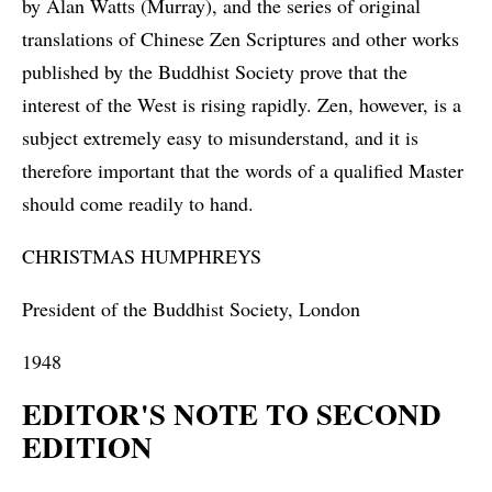
by Alan Watts (Murray), and the series of original
translations of Chinese Zen Scriptures and other works
published by the Buddhist Society prove that the
interest of the West is rising rapidly. Zen, however, is a
subject extremely easy to misunderstand, and it is
therefore important that the words of a qualified Master
should come readily to hand.
CHRISTMAS HUMPHREYS
President of the Buddhist Society, London
1948
EDITOR'S NOTE TO SECOND
EDITION