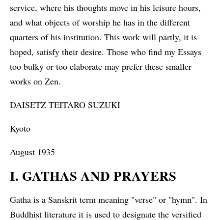
service, where his thoughts move in his leisure hours,
and what objects of worship he has in the different
quarters of his institution. This work will partly, it is
hoped, satisfy their desire. Those who find my Essays
too bulky or too elaborate may prefer these smaller
works on Zen.
DAISETZ TEITARO SUZUKI
Kyoto
August 1935
I. GATHAS AND PRAYERS
Gatha is a Sanskrit term meaning "verse" or "hymn". In
Buddhist literature it is used to designate the versified