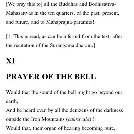
[We pray this to] all the Buddhas and Bodhisattva-
Mahasattvas in the ten quarters, of the past, present,
and future, and to Mahaprajna-paramita!
[1. This is read, as can be inferred from the text, after
the recitation of the Surangama dharani.]
XI
PRAYER OF THE BELL
Would that the sound of the bell might go beyond our
earth,
And be heard even by all the denizens of the darkness
outside the Iron Mountains (
cakravala
) !
Would that, their organ of hearing becoming pure,