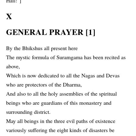
Hail!"]
X
GENERAL PRAYER [1]
By the Bhikshus all present here
The mystic formula of Suramgama has been recited as
above,
Which is now dedicated to all the Nagas and Devas
who are protectors of the Dharma,
And also to all the holy assemblies of the spiritual
beings who are guardians of this monastery and
surrounding district.
May all beings in the three evil paths of existence
variously suffering the eight kinds of disasters be