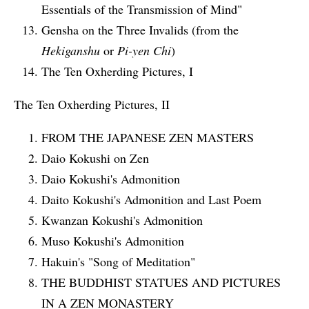
Essentials of the Transmission of Mind"
Gensha on the Three Invalids (from the
Hekiganshu
or
Pi-yen Chi
)
The Ten Oxherding Pictures, I
The Ten Oxherding Pictures, II
FROM THE JAPANESE ZEN MASTERS
Daio Kokushi on Zen
Daio Kokushi's Admonition
Daito Kokushi's Admonition and Last Poem
Kwanzan Kokushi's Admonition
Muso Kokushi's Admonition
Hakuin's "Song of Meditation"
THE BUDDHIST STATUES AND PICTURES
IN A ZEN MONASTERY