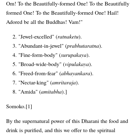
Om! To the Beautifully-formed One! To the Beautifully
formed One! To the Beautifully-formed One! Hail!
Adored be all the Buddhas! Vam!"
"Jewel-excelled" (
ratnaketu
).
"Abundant-in-jewel" (
prabhutaratna
).
"Fine-form-body" (
surupakaya
).
"Broad-wide-body" (
vipulakaya
).
"Freed-from-fear" (
abhayankara
).
"Nectar-king" (
amritaraja
).
"Amida" (
amitabha
).]
Somoko.[1]
By the supernatural power of this Dharani the food and
drink is purified, and this we offer to the spiritual