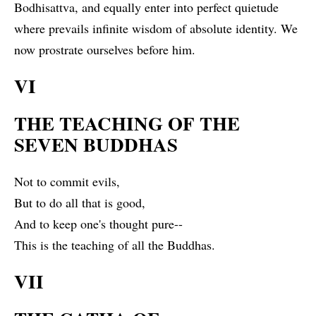
Bodhisattva, and equally enter into perfect quietude
where prevails infinite wisdom of absolute identity. We
now prostrate ourselves before him.
VI
THE TEACHING OF THE
SEVEN BUDDHAS
Not to commit evils,
But to do all that is good,
And to keep one's thought pure--
This is the teaching of all the Buddhas.
VII