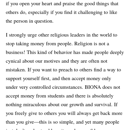
if you open your heart and praise the good things that
others do, especially if you find it challenging to like
the person in question.
I strongly urge other religious leaders in the world to
stop taking money from people. Religion is not a
business! This kind of behavior has made people deeply
cynical about our motives and they are often not
mistaken. If you want to preach to others find a way to
support yourself first, and then accept money only
under very controlled circumstances. BIONA does not
accept money from students and there is absolutely
nothing miraculous about our growth and survival. If
you freely give to others you will always get back more
than you give—this is so simple, and yet many people