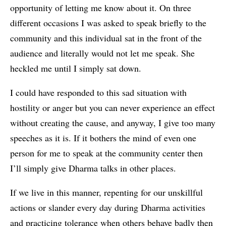
opportunity of letting me know about it. On three
different occasions I was asked to speak briefly to the
community and this individual sat in the front of the
audience and literally would not let me speak. She
heckled me until I simply sat down.
I could have responded to this sad situation with
hostility or anger but you can never experience an effect
without creating the cause, and anyway, I give too many
speeches as it is. If it bothers the mind of even one
person for me to speak at the community center then
I’ll simply give Dharma talks in other places.
If we live in this manner, repenting for our unskillful
actions or slander every day during Dharma activities
and practicing tolerance when others behave badly then