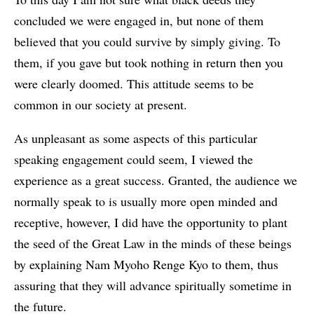
concluded we were engaged in, but none of them
believed that you could survive by simply giving. To
them, if you gave but took nothing in return then you
were clearly doomed. This attitude seems to be
common in our society at present.
As unpleasant as some aspects of this particular
speaking engagement could seem, I viewed the
experience as a great success. Granted, the audience we
normally speak to is usually more open minded and
receptive, however, I did have the opportunity to plant
the seed of the Great Law in the minds of these beings
by explaining Nam Myoho Renge Kyo to them, thus
assuring that they will advance spiritually sometime in
the future.