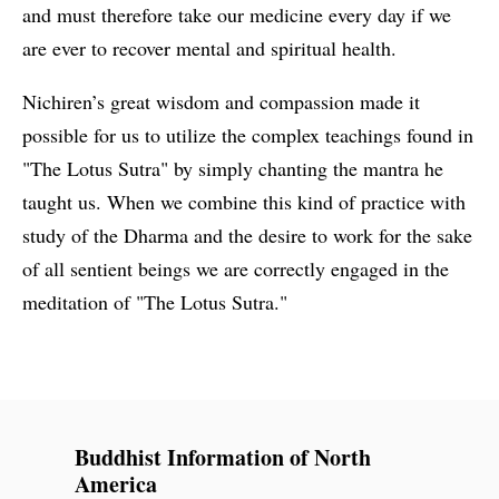
and must therefore take our medicine every day if we
are ever to recover mental and spiritual health.
Nichiren’s great wisdom and compassion made it
possible for us to utilize the complex teachings found in
"The Lotus Sutra" by simply chanting the mantra he
taught us. When we combine this kind of practice with
study of the Dharma and the desire to work for the sake
of all sentient beings we are correctly engaged in the
meditation of "The Lotus Sutra."
Buddhist Information of North
America