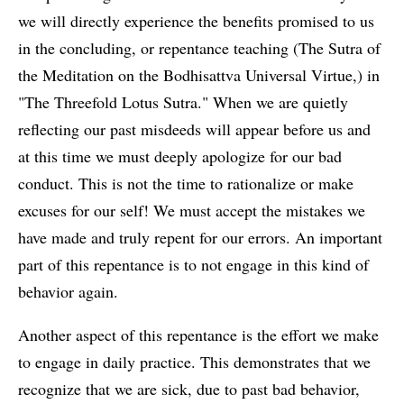
we will directly experience the benefits promised to us
in the concluding, or repentance teaching (The Sutra of
the Meditation on the Bodhisattva Universal Virtue,) in
"The Threefold Lotus Sutra." When we are quietly
reflecting our past misdeeds will appear before us and
at this time we must deeply apologize for our bad
conduct. This is not the time to rationalize or make
excuses for our self! We must accept the mistakes we
have made and truly repent for our errors. An important
part of this repentance is to not engage in this kind of
behavior again.
Another aspect of this repentance is the effort we make
to engage in daily practice. This demonstrates that we
recognize that we are sick, due to past bad behavior,