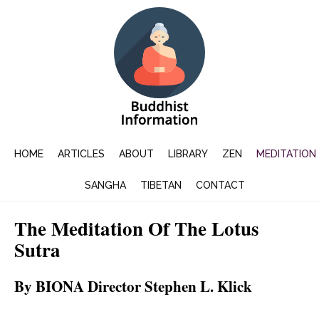
HOME
ARTICLES
ABOUT
LIBRARY
ZEN
MEDITATION
SANGHA
TIBETAN
CONTACT
The Meditation Of The Lotus
Sutra
By BIONA Director Stephen L. Klick