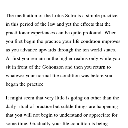
The meditation of the Lotus Sutra is a simple practice
in this period of the law and yet the effects that the
practitioner experiences can be quite profound. When
you first begin the practice your life condition improves
as you advance upwards through the ten world states.
At first you remain in the higher realms only while you
sit in front of the Gohonzon and then you return to
whatever your normal life condition was before you
began the practice.
It might seem that very little is going on other than the
daily ritual of practice but subtle things are happening
that you will not begin to understand or appreciate for
some time. Gradually your life condition is being