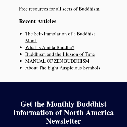
Free resources for all sects of Buddhism.
Recent Articles
The Self-Immolation of a Buddhist
Monk
What Is Amida Buddha?
Buddhism and the Illusion of Time
MANUAL OF ZEN BUDDHISM
About The Eight Auspicious Symbols
Get the Monthly Buddhist
Information of North America
Newsletter