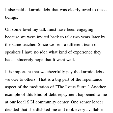
I also paid a karmic debt that was clearly owed to these
beings.
On some level my talk must have been engaging
because we were invited back to talk two years later by
the same teacher. Since we sent a different team of
speakers I have no idea what kind of experience they
had. I sincerely hope that it went well.
It is important that we cheerfully pay the karmic debts
we owe to others. That is a big part of the repentance
aspect of the meditation of "The Lotus Sutra." Another
example of this kind of debt repayment happened to me
at our local SGI community center. One senior leader
decided that she disliked me and took every available