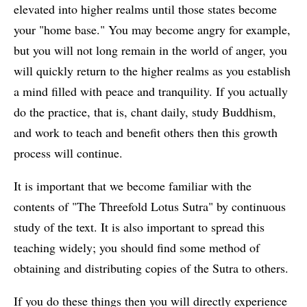
elevated into higher realms until those states become
your "home base." You may become angry for example,
but you will not long remain in the world of anger, you
will quickly return to the higher realms as you establish
a mind filled with peace and tranquility. If you actually
do the practice, that is, chant daily, study Buddhism,
and work to teach and benefit others then this growth
process will continue.
It is important that we become familiar with the
contents of "The Threefold Lotus Sutra" by continuous
study of the text. It is also important to spread this
teaching widely; you should find some method of
obtaining and distributing copies of the Sutra to others.
If you do these things then you will directly experience