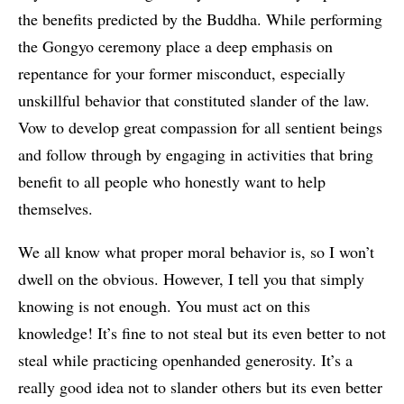
the benefits predicted by the Buddha. While performing
the Gongyo ceremony place a deep emphasis on
repentance for your former misconduct, especially
unskillful behavior that constituted slander of the law.
Vow to develop great compassion for all sentient beings
and follow through by engaging in activities that bring
benefit to all people who honestly want to help
themselves.
We all know what proper moral behavior is, so I won’t
dwell on the obvious. However, I tell you that simply
knowing is not enough. You must act on this
knowledge! It’s fine to not steal but its even better to not
steal while practicing openhanded generosity. It’s a
really good idea not to slander others but its even better