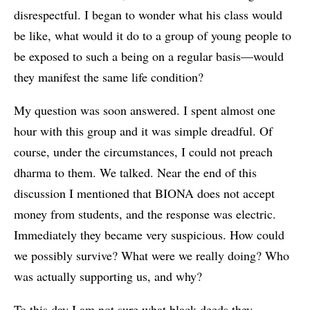
disrespectful. I began to wonder what his class would
be like, what would it do to a group of young people to
be exposed to such a being on a regular basis—would
they manifest the same life condition?
My question was soon answered. I spent almost one
hour with this group and it was simple dreadful. Of
course, under the circumstances, I could not preach
dharma to them. We talked. Near the end of this
discussion I mentioned that BIONA does not accept
money from students, and the response was electric.
Immediately they became very suspicious. How could
we possibly survive? What were we really doing? Who
was actually supporting us, and why?
To this day I am not sure what black deeds they