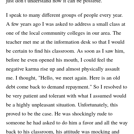
just don’t understand how it can be possible.
I speak to many different groups of people every year.
A few years ago I was asked to address a small class at
one of the local community colleges in our area. The
teacher met me at the information desk so that I would
be certain to find his classroom. As soon as I saw him,
before he even opened his mouth, I could feel the
negative karma rise up and almost physically assault
me. I thought, "Hello, we meet again. Here is an old
debt come back to demand repayment." So I resolved to
be very patient and tolerant with what I assumed would
be a highly unpleasant situation. Unfortunately, this
proved to be the case. He was shockingly rude to
someone he had asked to do him a favor and all the way
back to his classroom, his attitude was mocking and