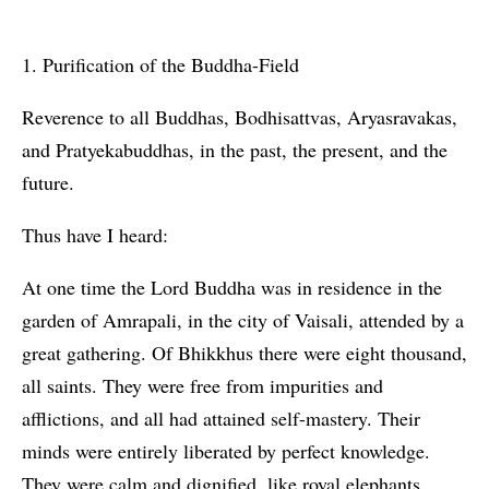
1. Purification of the Buddha-Field
Reverence to all Buddhas, Bodhisattvas, Aryasravakas,
and Pratyekabuddhas, in the past, the present, and the
future.
Thus have I heard:
At one time the Lord Buddha was in residence in the
garden of Amrapali, in the city of Vaisali, attended by a
great gathering. Of Bhikkhus there were eight thousand,
all saints. They were free from impurities and
afflictions, and all had attained self-mastery. Their
minds were entirely liberated by perfect knowledge.
They were calm and dignified, like royal elephants.