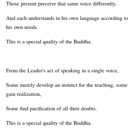
Those present perceive that same voice differently,
And each understands in his own language according to
his own needs.
This is a special quality of the Buddha.
From the Leader's act of speaking in a single voice,
Some merely develop an instinct for the teaching, some
gain realization,
Some find pacification of all their doubts.
This is a special quality of the Buddha.