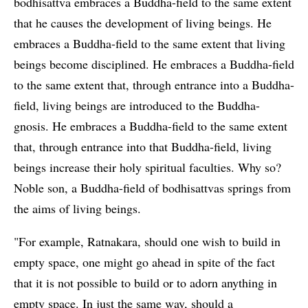
bodhisattva embraces a Buddha-field to the same extent
that he causes the development of living beings. He
embraces a Buddha-field to the same extent that living
beings become disciplined. He embraces a Buddha-field
to the same extent that, through entrance into a Buddha-
field, living beings are introduced to the Buddha-
gnosis. He embraces a Buddha-field to the same extent
that, through entrance into that Buddha-field, living
beings increase their holy spiritual faculties. Why so?
Noble son, a Buddha-field of bodhisattvas springs from
the aims of living beings.
"For example, Ratnakara, should one wish to build in
empty space, one might go ahead in spite of the fact
that it is not possible to build or to adorn anything in
empty space. In just the same way, should a