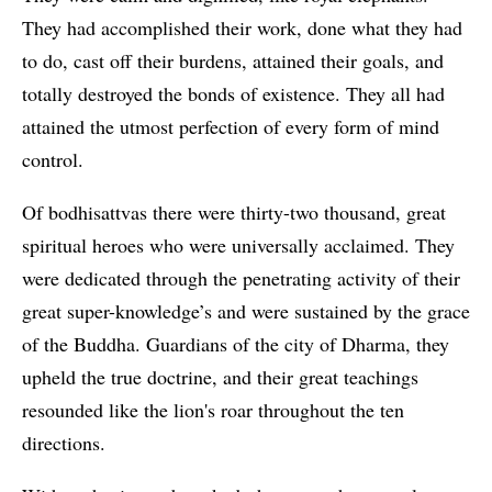
They had accomplished their work, done what they had
to do, cast off their burdens, attained their goals, and
totally destroyed the bonds of existence. They all had
attained the utmost perfection of every form of mind
control.
Of bodhisattvas there were thirty-two thousand, great
spiritual heroes who were universally acclaimed. They
were dedicated through the penetrating activity of their
great super-knowledge’s and were sustained by the grace
of the Buddha. Guardians of the city of Dharma, they
upheld the true doctrine, and their great teachings
resounded like the lion's roar throughout the ten
directions.