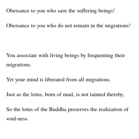
Obeisance to you who save the suffering beings!
Obeisance to you who do not remain in the migrations!
You associate with living beings by frequenting their
migrations.
Yet your mind is liberated from all migrations.
Just as the lotus, born of mud, is not tainted thereby,
So the lotus of the Buddha preserves the realization of
void-ness.