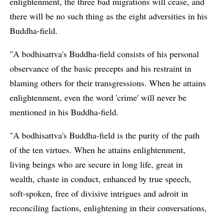
enlightenment, the three bad migrations will cease, and
there will be no such thing as the eight adversities in his
Buddha-field.
"A bodhisattva's Buddha-field consists of his personal
observance of the basic precepts and his restraint in
blaming others for their transgressions. When he attains
enlightenment, even the word 'crime' will never be
mentioned in his Buddha-field.
"A bodhisattva's Buddha-field is the purity of the path
of the ten virtues. When he attains enlightenment,
living beings who are secure in long life, great in
wealth, chaste in conduct, enhanced by true speech,
soft-spoken, free of divisive intrigues and adroit in
reconciling factions, enlightening in their conversations,