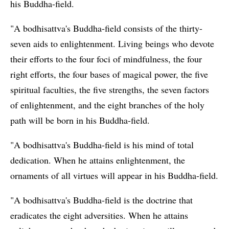
his Buddha-field.
"A bodhisattva's Buddha-field consists of the thirty-
seven aids to enlightenment. Living beings who devote
their efforts to the four foci of mindfulness, the four
right efforts, the four bases of magical power, the five
spiritual faculties, the five strengths, the seven factors
of enlightenment, and the eight branches of the holy
path will be born in his Buddha-field.
"A bodhisattva's Buddha-field is his mind of total
dedication. When he attains enlightenment, the
ornaments of all virtues will appear in his Buddha-field.
"A bodhisattva's Buddha-field is the doctrine that
eradicates the eight adversities. When he attains