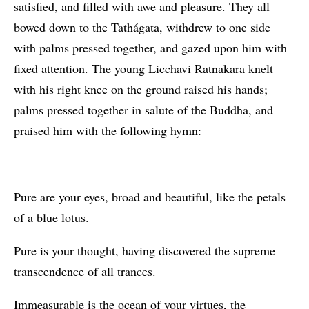
satisfied, and filled with awe and pleasure. They all
bowed down to the Tathágata, withdrew to one side
with palms pressed together, and gazed upon him with
fixed attention. The young Licchavi Ratnakara knelt
with his right knee on the ground raised his hands;
palms pressed together in salute of the Buddha, and
praised him with the following hymn:
Pure are your eyes, broad and beautiful, like the petals
of a blue lotus.
Pure is your thought, having discovered the supreme
transcendence of all trances.
Immeasurable is the ocean of your virtues, the