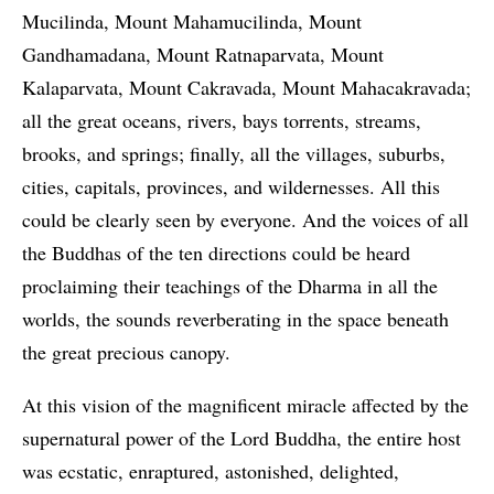
Mucilinda, Mount Mahamucilinda, Mount
Gandhamadana, Mount Ratnaparvata, Mount
Kalaparvata, Mount Cakravada, Mount Mahacakravada;
all the great oceans, rivers, bays torrents, streams,
brooks, and springs; finally, all the villages, suburbs,
cities, capitals, provinces, and wildernesses. All this
could be clearly seen by everyone. And the voices of all
the Buddhas of the ten directions could be heard
proclaiming their teachings of the Dharma in all the
worlds, the sounds reverberating in the space beneath
the great precious canopy.
At this vision of the magnificent miracle affected by the
supernatural power of the Lord Buddha, the entire host
was ecstatic, enraptured, astonished, delighted,