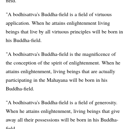
field.
"A bodhisattva's Buddha-field is a field of virtuous
application. When he attains enlightenment living
beings that live by all virtuous principles will be born in
his Buddha-field.
"A bodhisattva's Buddha-field is the magnificence of
the conception of the spirit of enlightenment. When he
attains enlightenment, living beings that are actually
participating in the Mahayana will be born in his
Buddha-field.
"A bodhisattva's Buddha-field is a field of generosity.
When he attains enlightenment, living beings that give
away all their possessions will be born in his Buddha-
field.