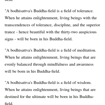
"A bodhisattva's Buddha-field is a field of tolerance.
When he attains enlightenment, living beings with the
transcendences of tolerance, discipline, and the superior
trance - hence beautiful with the thirty-two auspicious
signs - will be born in his Buddha-field.
"A bodhisattva's Buddha-field is a field of meditation.
When he attains enlightenment, living beings that are
evenly balanced through mindfulness and awareness
will be born in his Buddha-field.
"A bodhisattva's Buddha-field is a field of wisdom.
When he attains enlightenment, living beings that are
destined for the ultimate will be born in his Buddha-
field.