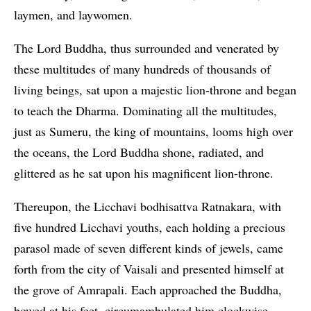
laymen, and laywomen.
The Lord Buddha, thus surrounded and venerated by
these multitudes of many hundreds of thousands of
living beings, sat upon a majestic lion-throne and began
to teach the Dharma. Dominating all the multitudes,
just as Sumeru, the king of mountains, looms high over
the oceans, the Lord Buddha shone, radiated, and
glittered as he sat upon his magnificent lion-throne.
Thereupon, the Licchavi bodhisattva Ratnakara, with
five hundred Licchavi youths, each holding a precious
parasol made of seven different kinds of jewels, came
forth from the city of Vaisali and presented himself at
the grove of Amrapali. Each approached the Buddha,
bowed at his feet, circumambulated him clockwise