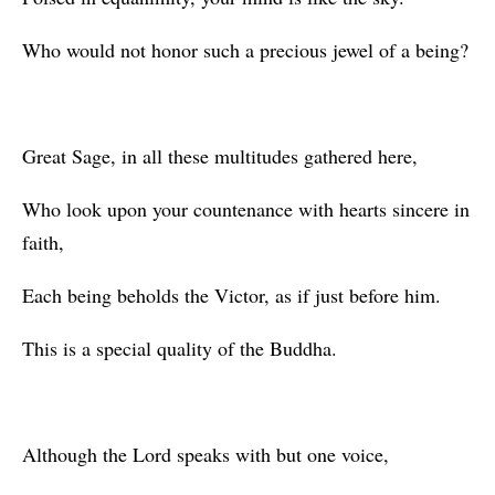
Who would not honor such a precious jewel of a being?
Great Sage, in all these multitudes gathered here,
Who look upon your countenance with hearts sincere in
faith,
Each being beholds the Victor, as if just before him.
This is a special quality of the Buddha.
Although the Lord speaks with but one voice,