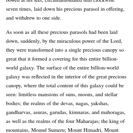
seven times, laid down his precious parasol in offering,
and withdrew to one side.
As soon as all these precious parasols had been laid
down, suddenly, by the miraculous power of the Lord,
they were transformed into a single precious canopy so
great that it formed a covering for this entire billion-
world galaxy. The surface of the entire billion-world
galaxy was reflected in the interior of the great precious
canopy, where the total content of this galaxy could be
seen: limitless mansions of suns, moons, and stellar
bodies; the realms of the devas, nagas, yakshas,
gandharvas, asuras, garudas, kimnaras, and mahoragas,
as well as the realms of the four Maharajas; the king of
mountains, Mound Sumeru; Mount Himadri, Mount