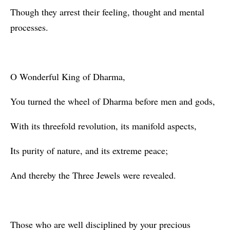
Though they arrest their feeling, thought and mental
processes.
O Wonderful King of Dharma,
You turned the wheel of Dharma before men and gods,
With its threefold revolution, its manifold aspects,
Its purity of nature, and its extreme peace;
And thereby the Three Jewels were revealed.
Those who are well disciplined by your precious