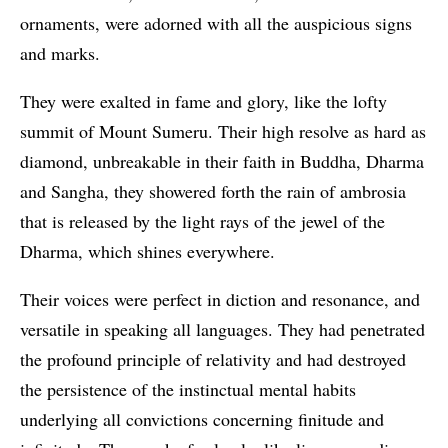
ornaments, were adorned with all the auspicious signs
and marks.
They were exalted in fame and glory, like the lofty
summit of Mount Sumeru. Their high resolve as hard as
diamond, unbreakable in their faith in Buddha, Dharma
and Sangha, they showered forth the rain of ambrosia
that is released by the light rays of the jewel of the
Dharma, which shines everywhere.
Their voices were perfect in diction and resonance, and
versatile in speaking all languages. They had penetrated
the profound principle of relativity and had destroyed
the persistence of the instinctual mental habits
underlying all convictions concerning finitude and