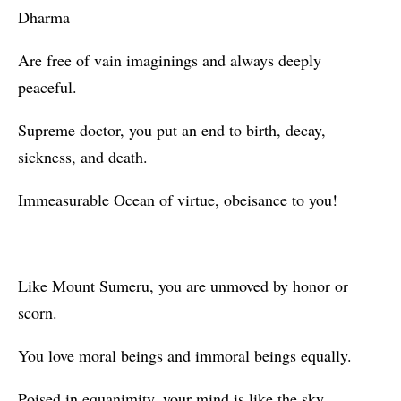
Dharma
Are free of vain imaginings and always deeply
peaceful.
Supreme doctor, you put an end to birth, decay,
sickness, and death.
Immeasurable Ocean of virtue, obeisance to you!
Like Mount Sumeru, you are unmoved by honor or
scorn.
You love moral beings and immoral beings equally.
Poised in equanimity, your mind is like the sky.