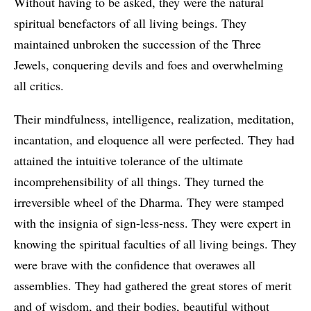
Without having to be asked, they were the natural
spiritual benefactors of all living beings. They
maintained unbroken the succession of the Three
Jewels, conquering devils and foes and overwhelming
all critics.
Their mindfulness, intelligence, realization, meditation,
incantation, and eloquence all were perfected. They had
attained the intuitive tolerance of the ultimate
incomprehensibility of all things. They turned the
irreversible wheel of the Dharma. They were stamped
with the insignia of sign-less-ness. They were expert in
knowing the spiritual faculties of all living beings. They
were brave with the confidence that overawes all
assemblies. They had gathered the great stores of merit
and of wisdom, and their bodies, beautiful without