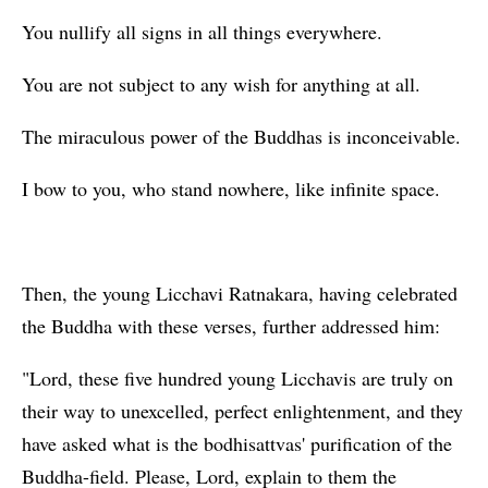
You nullify all signs in all things everywhere.
You are not subject to any wish for anything at all.
The miraculous power of the Buddhas is inconceivable.
I bow to you, who stand nowhere, like infinite space.
Then, the young Licchavi Ratnakara, having celebrated
the Buddha with these verses, further addressed him:
"Lord, these five hundred young Licchavis are truly on
their way to unexcelled, perfect enlightenment, and they
have asked what is the bodhisattvas' purification of the
Buddha-field. Please, Lord, explain to them the