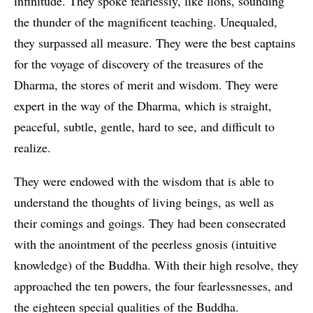
infinitude. They spoke fearlessly, like lions, sounding
the thunder of the magnificent teaching. Unequaled,
they surpassed all measure. They were the best captains
for the voyage of discovery of the treasures of the
Dharma, the stores of merit and wisdom. They were
expert in the way of the Dharma, which is straight,
peaceful, subtle, gentle, hard to see, and difficult to
realize.
They were endowed with the wisdom that is able to
understand the thoughts of living beings, as well as
their comings and goings. They had been consecrated
with the anointment of the peerless gnosis (intuitive
knowledge) of the Buddha. With their high resolve, they
approached the ten powers, the four fearlessnesses, and
the eighteen special qualities of the Buddha.