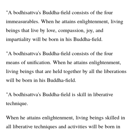
"A bodhisattva's Buddha-field consists of the four
immeasurables. When he attains enlightenment, living
beings that live by love, compassion, joy, and
impartiality will be born in his Buddha-field.
"A bodhisattva's Buddha-field consists of the four
means of unification. When he attains enlightenment,
living beings that are held together by all the liberations
will be born in his Buddha-field.
"A bodhisattva's Buddha-field is skill in liberative
technique.
When he attains enlightenment, living beings skilled in
all liberative techniques and activities will be born in