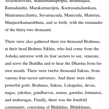
Avalokitesvara, Mahasthamaprapta, Brahmajala,
Ratnadandin, Marakarmavijeta, Ksetrasamalamkara,
Maniratnacchattra, Suvarnacuda, Manicuda, Maitreya,
Manjusrikumarabhuta, and so forth, with the remainder
of the thirty-two thousand.
There were also gathered there ten thousand Brahmas,
at their head Brahma Sikhin, who had come from the
Ashoka universe with its four sectors to see, venerate,
and serve the Buddha and to hear the Dharma from his
own mouth. There were twelve thousand Sakras, from
various four-sector universes. And there were other
powerful gods: Brahmas, Sakras, Lokapalas, devas,
nagas, yakshas, gandharvas, asuras, garudas, kimnaras,
and mahoragas. Finally, there was the fourfold
community, consisting of Bhikkhus, Bhikkhunis,