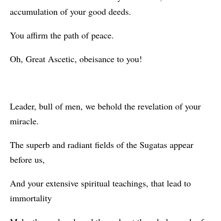
accumulation of your good deeds.
You affirm the path of peace.
Oh, Great Ascetic, obeisance to you!
Leader, bull of men, we behold the revelation of your
miracle.
The superb and radiant fields of the Sugatas appear
before us,
And your extensive spiritual teachings, that lead to
immortality