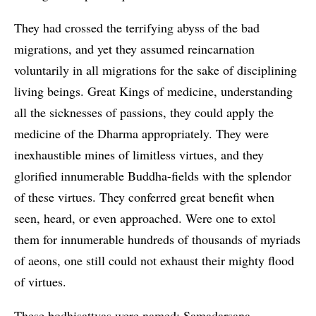
They had crossed the terrifying abyss of the bad
migrations, and yet they assumed reincarnation
voluntarily in all migrations for the sake of disciplining
living beings. Great Kings of medicine, understanding
all the sicknesses of passions, they could apply the
medicine of the Dharma appropriately. They were
inexhaustible mines of limitless virtues, and they
glorified innumerable Buddha-fields with the splendor
of these virtues. They conferred great benefit when
seen, heard, or even approached. Were one to extol
them for innumerable hundreds of thousands of myriads
of aeons, one still could not exhaust their mighty flood
of virtues.
These bodhisattvas were named: Samadarsana,