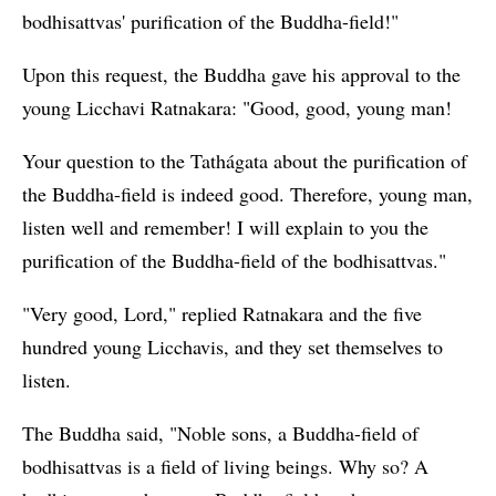
bodhisattvas' purification of the Buddha-field!"
Upon this request, the Buddha gave his approval to the
young Licchavi Ratnakara: "Good, good, young man!
Your question to the Tathágata about the purification of
the Buddha-field is indeed good. Therefore, young man,
listen well and remember! I will explain to you the
purification of the Buddha-field of the bodhisattvas."
"Very good, Lord," replied Ratnakara and the five
hundred young Licchavis, and they set themselves to
listen.
The Buddha said, "Noble sons, a Buddha-field of
bodhisattvas is a field of living beings. Why so? A