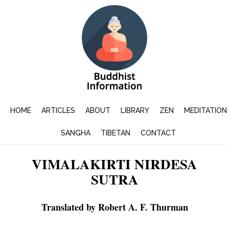
HOME
ARTICLES
ABOUT
LIBRARY
ZEN
MEDITATION
SANGHA
TIBETAN
CONTACT
VIMALAKIRTI NIRDESA
SUTRA
Translated by Robert A. F. Thurman