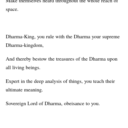
Make themselves heard throughout the whole reach of
space.
Dharma-King, you rule with the Dharma your supreme
Dharma-kingdom,
And thereby bestow the treasures of the Dharma upon
all living beings.
Expert in the deep analysis of things, you teach their
ultimate meaning.
Sovereign Lord of Dharma, obeisance to you.