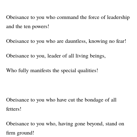
Obeisance to you who command the force of leadership
and the ten powers!
Obeisance to you who are dauntless, knowing no fear!
Obeisance to you, leader of all living beings,
Who fully manifests the special qualities!
Obeisance to you who have cut the bondage of all
fetters!
Obeisance to you who, having gone beyond, stand on
firm ground!