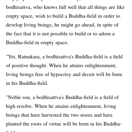
bodhisattva, who knows full well that all things are like
empty space, wish to build a Buddha-field in order to
develop living beings, he might go ahead, in spite of
the fact that it is not possible to build or to adorn a
Buddha-field in empty space.
"Yet, Ratnakara, a bodhisattva's Buddha-field is a field
of positive thought. When he attains enlightenment,
living beings free of hypocrisy and deceit will be born
in his Buddha-field.
"Noble son, a bodhisattva's Buddha-field is a field of
high resolve. When he attains enlightenment, living
beings that have harvested the two stores and have
planted the roots of virtue will be born in his Buddha-