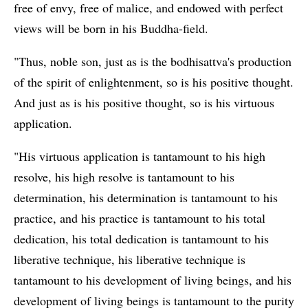
free of envy, free of malice, and endowed with perfect
views will be born in his Buddha-field.
"Thus, noble son, just as is the bodhisattva's production
of the spirit of enlightenment, so is his positive thought.
And just as is his positive thought, so is his virtuous
application.
"His virtuous application is tantamount to his high
resolve, his high resolve is tantamount to his
determination, his determination is tantamount to his
practice, and his practice is tantamount to his total
dedication, his total dedication is tantamount to his
liberative technique, his liberative technique is
tantamount to his development of living beings, and his
development of living beings is tantamount to the purity