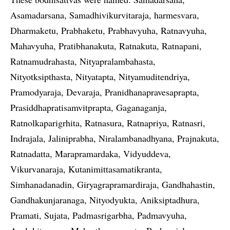
Asamadarsana, Samadhivikurvitaraja, harmesvara,
Dharmaketu, Prabhaketu, Prabhavyuha, Ratnavyuha,
Mahavyuha, Pratibhanakuta, Ratnakuta, Ratnapani,
Ratnamudrahasta, Nityapralambahasta,
Nityotksipthasta, Nityatapta, Nityamuditendriya,
Pramodyaraja, Devaraja, Pranidhanapravesaprapta,
Prasiddhapratisamvitprapta, Gaganaganja,
Ratnolkaparigrhita, Ratnasura, Ratnapriya, Ratnasri,
Indrajala, Jaliniprabha, Niralambanadhyana, Prajnakuta,
Ratnadatta, Marapramardaka, Vidyuddeva,
Vikurvanaraja, Kutanimittasamatikranta,
Simhanadanadin, Giryagrapramardiraja, Gandhahastin,
Gandhakunjaranaga, Nityodyukta, Aniksiptadhura,
Pramati, Sujata, Padmasrigarbha, Padmavyuha,