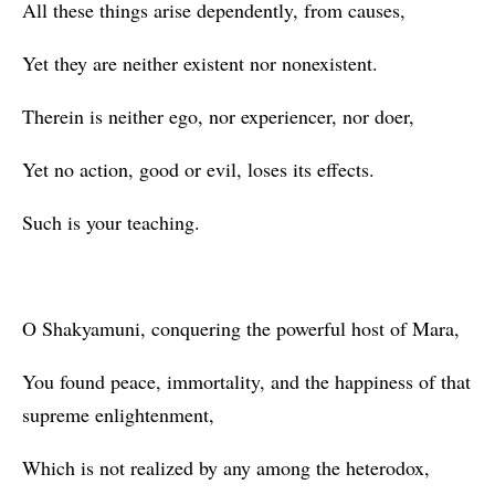
All these things arise dependently, from causes,
Yet they are neither existent nor nonexistent.
Therein is neither ego, nor experiencer, nor doer,
Yet no action, good or evil, loses its effects.
Such is your teaching.
O Shakyamuni, conquering the powerful host of Mara,
You found peace, immortality, and the happiness of that
supreme enlightenment,
Which is not realized by any among the heterodox,